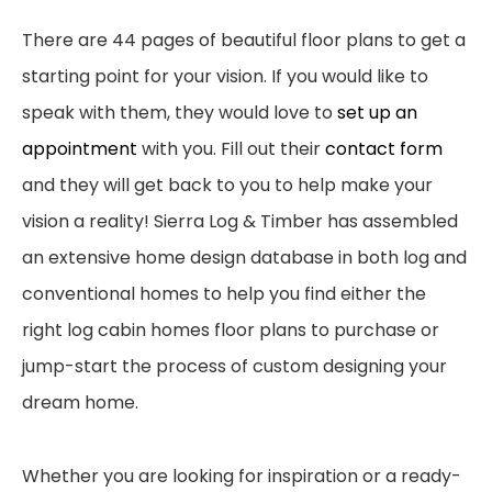
There are 44
pages of beautiful floor plans to get a
starting point for your vision. If you would like to
speak
with them, they would
love to
set up an
appointment
with you. Fill out t
heir
contact form
and
they will get back to you to help make your
vision a reality!
Sierra Log & Timber has assembled
an extensive home design database in both log and
conventional homes to help you find either the
right log cabin homes floor plans to purchase or
jump-start the process of custom designing your
dream home.
Whether you are looking for inspiration or a ready-