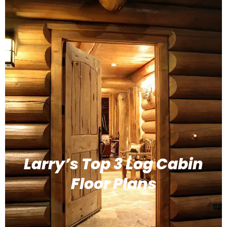
Larry’s Top 3 Log Cabin
Floor Plans