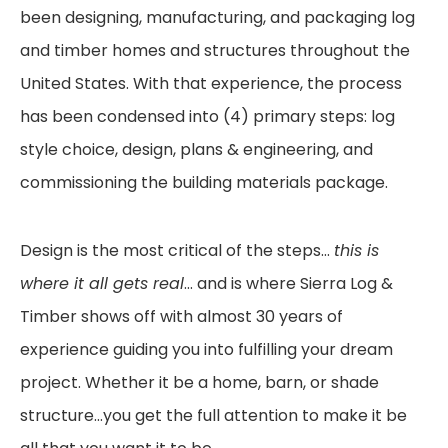
been designing,
manufacturing, and packaging log
and timber homes and structures throughout the
United
States. With that experience, the process
has been condensed into (4) primary steps: log
style
choice, design, plans & engineering, and
commissioning the building materials package.
Design is the most critical of the steps…
this is
where it all gets real
… and is where Sierra Log &
Timber shows off with almost 30 years of
experience guiding you into fulfilling your dream
project.
Whether it be a home, barn, or shade
structure…you get the full attention to make it be