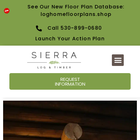
See Our New Floor Plan Database:
loghomefloorplans.shop
Call 530-899-0680
Launch Your Action Plan
REQUEST
INFORMATION