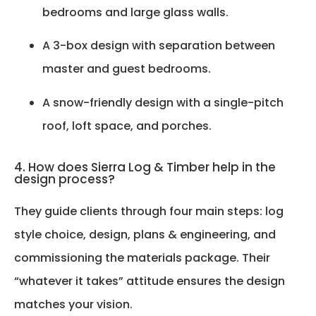
bedrooms and large glass walls.
A 3-box design with separation between
master and guest bedrooms.
A snow-friendly design with a single-pitch
roof, loft space, and porches.
4. How does Sierra Log & Timber help in the
design process?
They guide clients through four main steps: log
style choice, design, plans & engineering, and
commissioning the materials package. Their
“whatever it takes” attitude ensures the design
matches your vision.