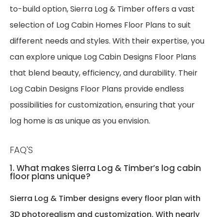
to-build option, Sierra Log & Timber offers a vast
selection of Log Cabin Homes Floor Plans to suit
different needs and styles. With their expertise, you
can explore unique Log Cabin Designs Floor Plans
that blend beauty, efficiency, and durability. Their
Log Cabin Designs Floor Plans provide endless
possibilities for customization, ensuring that your
log home is as unique as you envision.
FAQ'S
1. What makes Sierra Log & Timber’s log cabin
floor plans unique?
Sierra Log & Timber designs every floor plan with
3D photorealism and customization. With nearly