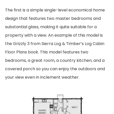
The first is a simple single-level economical home
design that features two master bedrooms and
substantial glass, making it quite suitable for a
property with a view. An example of this
model is
the Grizzly 3 from
Sierra Log & Timber’s
Log Cabin
Floor Plans book. This model
features two
bedrooms, a great room, a country kitchen, and a
covered porch so you can enjoy
the outdoors and
your view even in inclement weather.