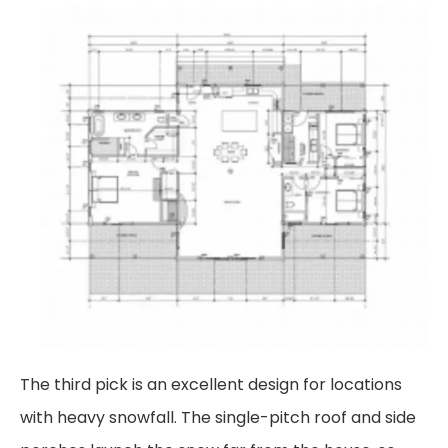
The third pick is an excellent design for locations
with heavy snowfall. The single-pitch roof and
side