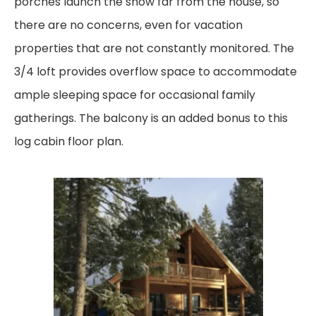
porches launch the snow far from the house, so
there are no concerns, even for vacation
properties that are not constantly monitored. The
3/4 loft provides overflow space to
accommodate
ample sleeping space for occasional family
gatherings. The balcony is an added
bonus to this
log cabin floor plan.