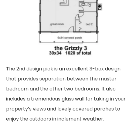
The 2nd design pick is an excellent 3-box design
that provides separation between the master
bedroom and the other two bedrooms. It also
includes a tremendous glass wall for taking in your
property’s views and lovely covered porches to
enjoy the outdoors in inclement weather.