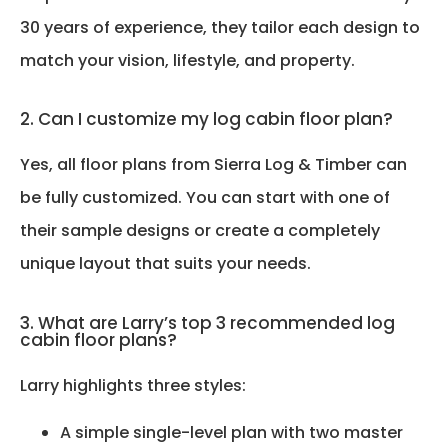
30 years of experience, they tailor each design to
match your vision, lifestyle, and property.
2. Can I customize my log cabin floor plan?
Yes, all floor plans from Sierra Log & Timber can
be fully customized. You can start with one of
their sample designs or create a completely
unique layout that suits your needs.
3. What are Larry’s top 3 recommended log
cabin floor plans?
Larry highlights three styles:
A simple single-level plan with two master