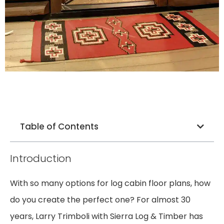
Table of Contents
Introduction
With so many options for log cabin floor plans, how
do you create the perfect one? For almost 30
years, Larry Trimboli with Sierra Log & Timber has