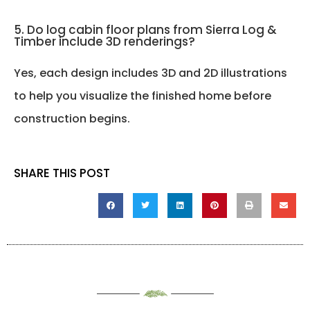
5. Do log cabin floor plans from Sierra Log &
Timber include 3D renderings?
Yes, each design includes 3D and 2D illustrations
to help you visualize the finished home before
construction begins.
SHARE THIS POST