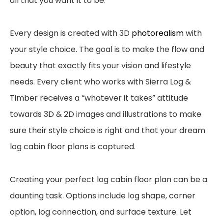
all that
you want it to be.
Every design is created with 3D
photorealism
with
your style choice. The goal is to make the
flow and
beauty that exactly fits your vision and lifestyle
needs.
Every client who
works with Sierra Log &
Timber receives a “whatever it takes” attitude
towards 3D & 2D images
and illustrations to make
sure their style choice is right and that your dream
log cabin floor plans is
captured.
Creating your perfect log cabin floor plan can be a
daunting task. Options include
log shape, corner
option, log connection, and surface texture. Let