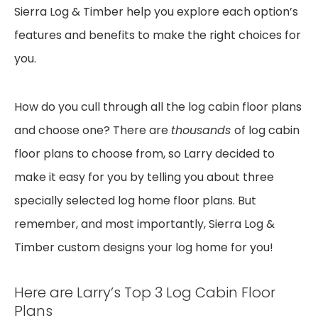
Sierra Log & Timber help you explore each option’s
features and benefits to make the right choices for
you.
How do you cull through all the log cabin floor plans
and choose one? There are
thousands
of log cabin
floor plans to choose from, so Larry decided to
make it easy for you by telling you about three
specially selected log home floor plans. But
remember, and most importantly, Sierra Log &
Timber custom designs your log home for you!
Here are Larry’s Top 3 Log Cabin Floor
Plans