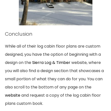
Conclusion
While all of
their
log cabin floor plans are custom
designed, you have the option of beginning
with a
design on the
Sierra Log & Timber
website, where
you will also find a design section that
showcases a
small portion of what
they
can do for you. You can
also scroll to the bottom of any
page on
the
website
and request a copy of
the
log cabin floor
plans custom book.