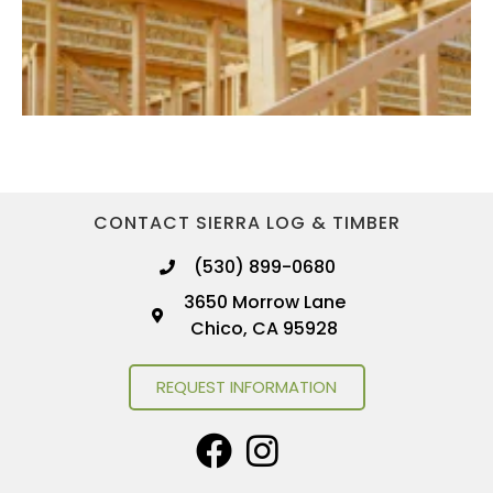
CONTACT SIERRA LOG & TIMBER
(530) 899-0680
3650 Morrow Lane
Chico, CA 95928
REQUEST INFORMATION