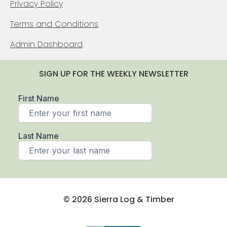
Privacy Policy
Terms and Conditions
Admin Dashboard
SIGN UP FOR THE WEEKLY NEWSLETTER
© 2026 Sierra Log & Timber