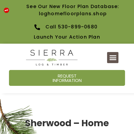
See Our New Floor Plan Database:
loghomefloorplans.shop
Call 530-899-0680
Launch Your Action Plan
REQUEST
INFORMATION
Sherwood – Home