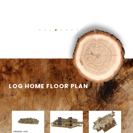
LOG HOME FLOOR PLAN