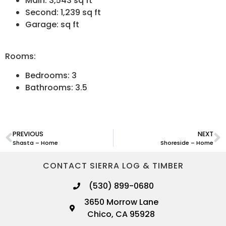
Main: 3,543 sq ft
Second: 1,239 sq ft
Garage: sq ft
Rooms:
Bedrooms: 3
Bathrooms: 3.5
PREVIOUS
NEXT
Shasta – Home
Shoreside – Home
CONTACT SIERRA LOG & TIMBER
(530) 899-0680
3650 Morrow Lane
Chico, CA 95928