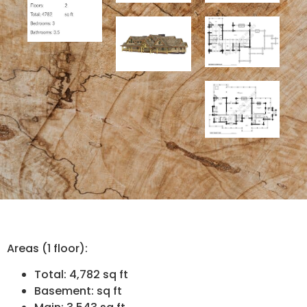
Areas (1 floor):
Total: 4,782 sq ft
Basement: sq ft