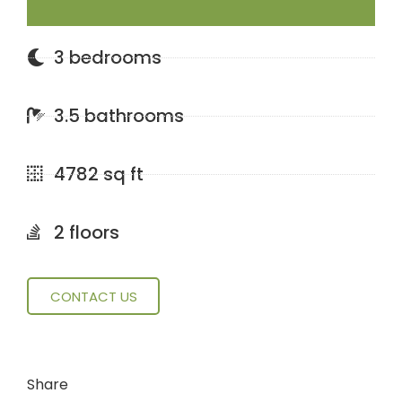
3 bedrooms
3.5 bathrooms
4782 sq ft
2 floors
CONTACT US
Share