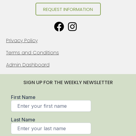
REQUEST INFORMATION
Privacy Policy
Terms and Conditions
Admin Dashboard
SIGN UP FOR THE WEEKLY NEWSLETTER