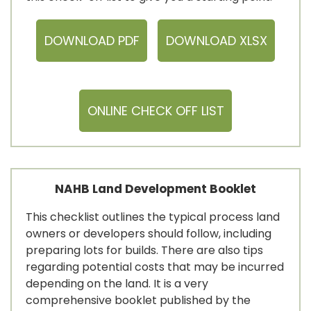
DOWNLOAD PDF
DOWNLOAD XLSX
ONLINE CHECK OFF LIST
NAHB Land Development Booklet
This checklist outlines the typical process land
owners or developers should follow, including
preparing lots for builds. There are also tips
regarding potential costs that may be incurred
depending on the land. It is a very
comprehensive booklet published by the