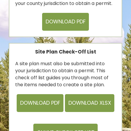
your county jurisdiction to obtain a permit.
DOWNLOAD PDF
Site Plan Check-Off List
A site plan must also be submitted into
your jurisdiction to obtain a permit. This
check off list guides you through most of
the items needed to create a site plan.
DOWNLOAD PDF
DOWNLOAD XLSX