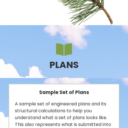
PLANS
Sample Set of Plans
A sample set of engineered plans and its
structural calculations to help you
understand what a set of plans looks like.
This also represents what is submitted into