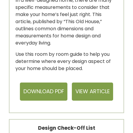
In a well-designed home, there are many
specific measurements to consider that
make your home’s feel just right. This
article, published by “This Old House,”
outlines common dimensions and
measurements for home design and
everyday living.
Use this room by room guide to help you
determine where every design aspect of
your home should be placed.
DOWNLOAD PDF
VIEW ARTICLE
Design Check-Off List