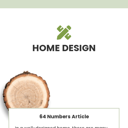
HOME DESIGN
64 Numbers Article