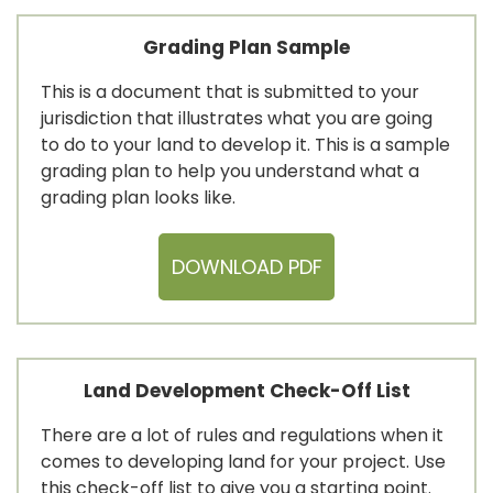
Grading Plan Sample
This is a document that is submitted to your
jurisdiction that illustrates what you are going
to do to your land to develop it. This is a sample
grading plan to help you understand what a
grading plan looks like.
DOWNLOAD PDF
Land Development Check-Off List
There are a lot of rules and regulations when it
comes to developing land for your project. Use
this check-off list to give you a starting point.