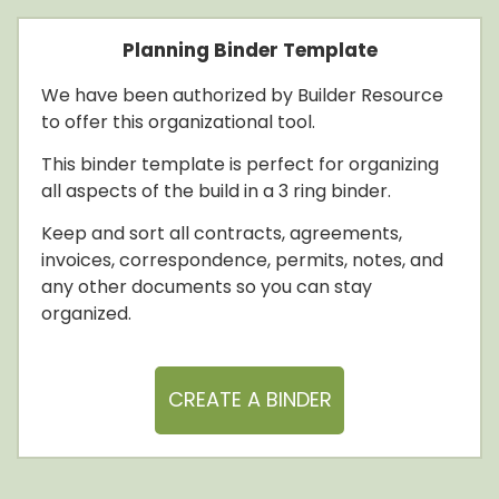
Planning Binder Template
We have been authorized by Builder Resource
to offer this organizational tool.
This binder template is perfect for organizing
all aspects of the build in a 3 ring binder.
Keep and sort all contracts, agreements,
invoices, correspondence, permits, notes, and
any other documents so you can stay
organized.
CREATE A BINDER