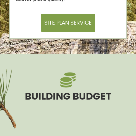
SITE PLAN SERVICE
BUILDING BUDGET