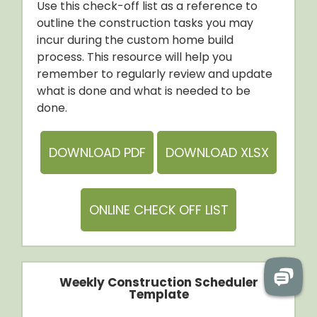
Use this check-off list as a reference to
outline the construction tasks you may
incur during the custom home build
process. This resource will help you
remember to regularly review and update
what is done and what is needed to be
done.
DOWNLOAD PDF
DOWNLOAD XLSX
ONLINE CHECK OFF LIST
Weekly Construction Scheduler
Template