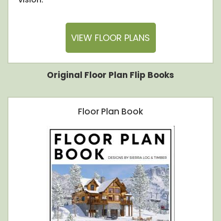
VIEW FLOOR PLANS
Original Floor Plan Flip Books
Floor Plan Book