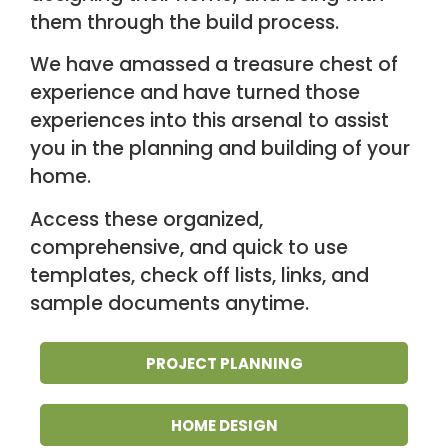
them through the
build process.
We have amassed a treasure chest of
experience and have turned those
experiences into this arsenal to assist
you in the planning and building of your
home.
Access these organized,
comprehensive, and quick to use
templates, check off
lists, links, and
sample documents anytime.
PROJECT PLANNING
HOME DESIGN