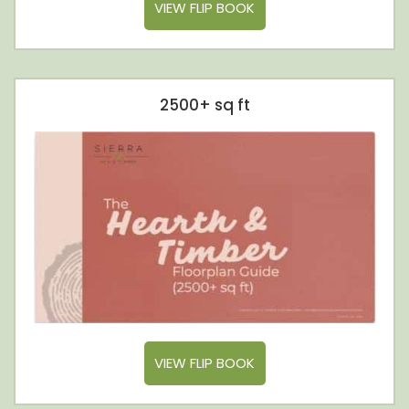
VIEW FLIP BOOK
2500+ sq ft
VIEW FLIP BOOK