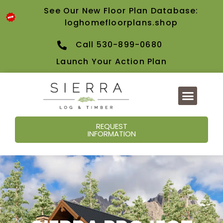
content
See Our New Floor Plan Database:
loghomefloorplans.shop
Call 530-899-0680
Launch Your Action Plan
REQUEST
INFORMATION