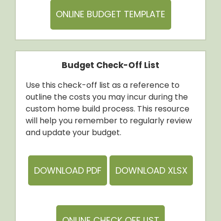
ONLINE BUDGET TEMPLATE
Budget Check-Off List
Use this check-off list as a reference to
outline the costs you may incur during the
custom home build process. This resource
will help you remember to regularly review
and update your budget.
DOWNLOAD PDF
DOWNLOAD XLSX
ONLINE CHECK OFF LIST