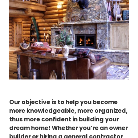
Our objective is to help you become
more knowledgeable, more
organized,
thus more confident in building your
dream home!
Whether you’re an owner
builder or hiring a general contractor,