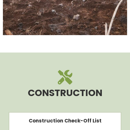
CONSTRUCTION
Construction Check-Off List