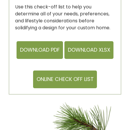
Use this check-off list to help you
determine all of your needs, preferences,
and lifestyle considerations before
solidifying a design for your
custom home.
DOWNLOAD PDF
DOWNLOAD XLSX
ONLINE CHECK OFF LIST