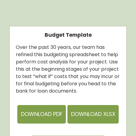
Budget Template
Over the past 30 years, our team has
refined this budgeting spreadsheet to help
perform cost analysis for your project. Use
this at the beginning stages of your project
to test “what if” costs that you may incur or
for final budgeting before you head to the
bank for loan documents.
DOWNLOAD PDF
DOWNLOAD XLSX