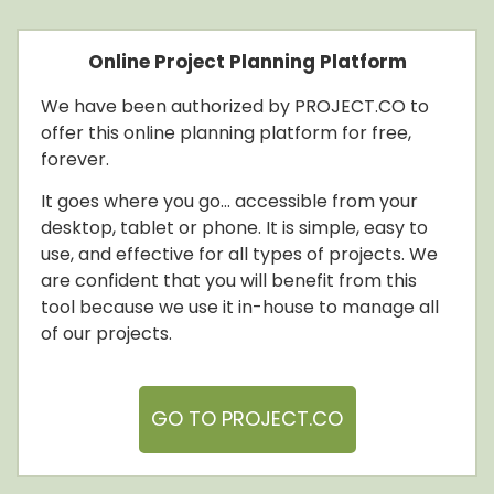
Online Project Planning Platform
We
have been authorized by PROJECT.CO to
offer this online planning platform for free,
forever.
It goes where you go… accessible from your
desktop, tablet or phone. It is simple, easy to
use, and effective for all types of projects. We
are confident that you will benefit from this
tool because we use it in-house to manage all
of our projects.
GO TO PROJECT.CO