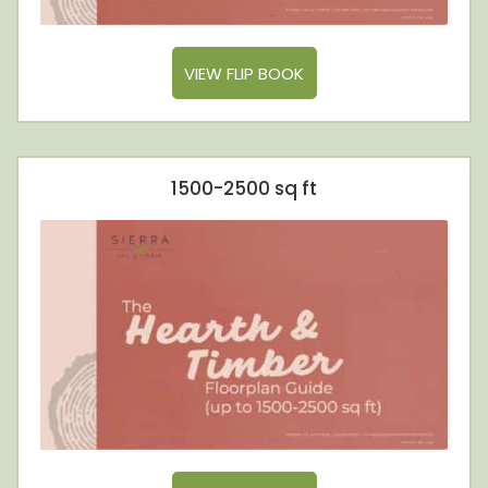
VIEW FLIP BOOK
1500-2500 sq ft