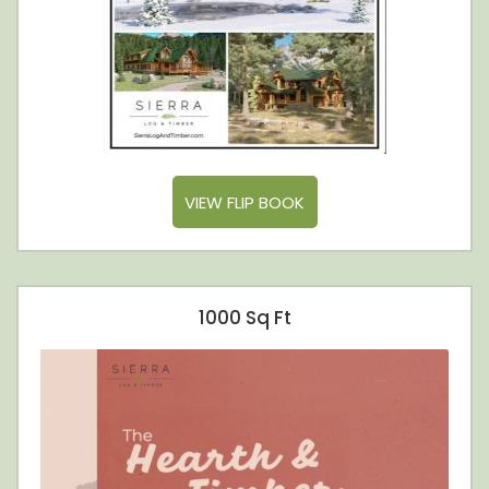
VIEW FLIP BOOK
1000 Sq Ft