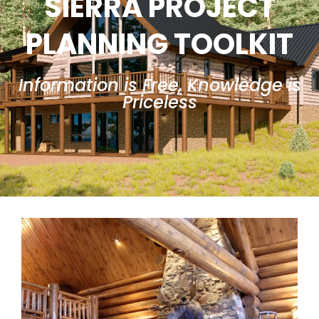
SIERRA PROJECT
PLANNING TOOLKIT
Information is Free, Knowledge is
Priceless