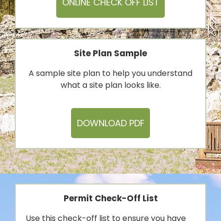
ONLINE CHECK OFF LIST
Site Plan Sample
A sample site plan to help you understand
what a site plan looks like.
DOWNLOAD PDF
Permit Check-Off List
Use this check-off list to ensure you have