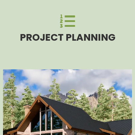
PROJECT PLANNING