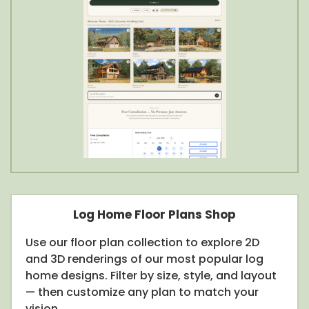
Log Home Floor Plans Shop
Use our floor plan collection to explore 2D
and 3D renderings of our most popular log
home designs. Filter by size, style, and layout
— then customize any plan to match your
vision.