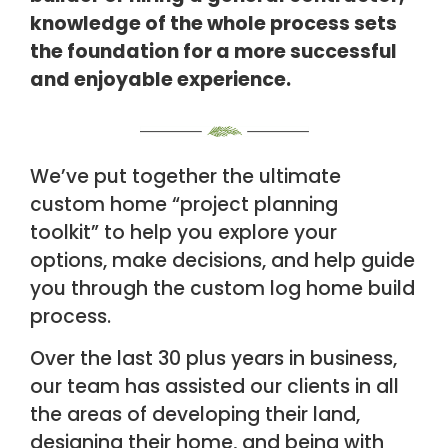
knowledge of the whole process sets
the
foundation for a more successful
and enjoyable experience.
We’ve put together the ultimate
custom home “
project planning
toolkit”
to help you
explore your
options, make decisions, and help guide
you through the custom log home
build
process.
Over the last 30 plus years in business,
our team has assisted our clients in all
the
areas of developing their land,
designing their home, and being with