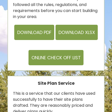
followed all the rules, regulations, and
requirements before you can start building
in your area.
DOWNLOAD PDF
DOWNLOAD XLSX
ONLINE CHECK OFF LIST
Site Plan Service
This is a service that our clients have used
successfully to have their site plans
drafted. They are reasonably priced and
deliver plans quickly.