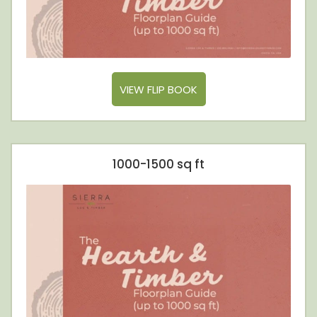
VIEW FLIP BOOK
1000-1500 sq ft