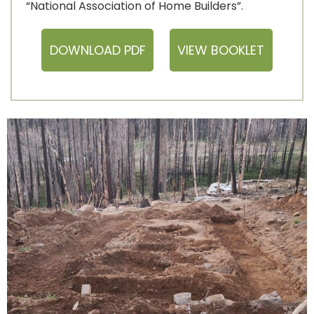
“National Association of Home Builders”.
DOWNLOAD PDF
VIEW BOOKLET