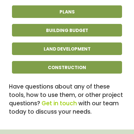
PLANS
BUILDING BUDGET
LAND DEVELOPMENT
CONSTRUCTION
Have questions about any of these
tools, how to use them, or other project
questions?
Get in touch
with our team
today to discuss your needs.