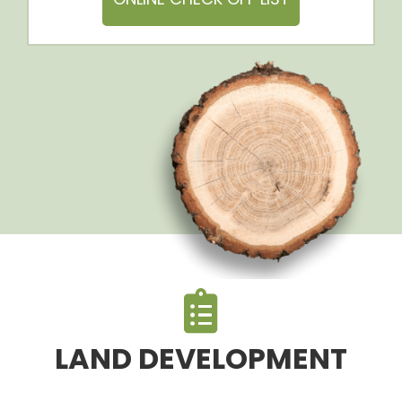
LAND DEVELOPMENT