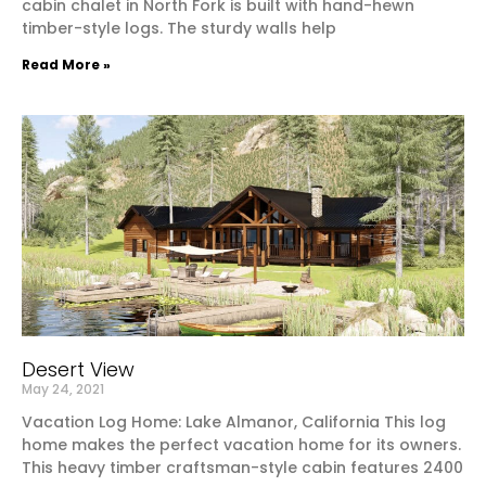
cabin chalet in North Fork is built with hand-hewn
timber-style logs. The sturdy walls help
Read More »
Desert View
May 24, 2021
Vacation Log Home: Lake Almanor, California This log
home makes the perfect vacation home for its owners.
This heavy timber craftsman-style cabin features 2400