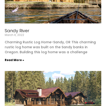
Sandy River
March 8, 2022
Charming Rustic Log Home-Sandy, OR This charming
rustic log home was built on the Sandy banks in
Oregon. Building this log home was a challenge
Read More »