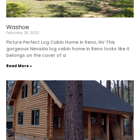
Washoe
February 28, 2022
Picture Perfect Log Cabin Home in Reno, NV This
gorgeous Nevada log cabin home in Reno looks like it
belongs on the cover of a
Read More »