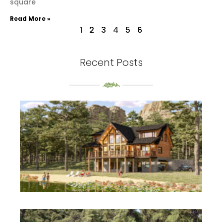
square
Read More »
1
2
3
4
5
6
Recent Posts
th
S
Re
Mo
th