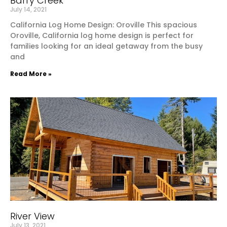
Barry Creek
July 14, 2021
California Log Home Design: Oroville This spacious
Oroville, California log home design is perfect for
families looking for an ideal getaway from the busy
and
Read More »
River View
July 13, 2021