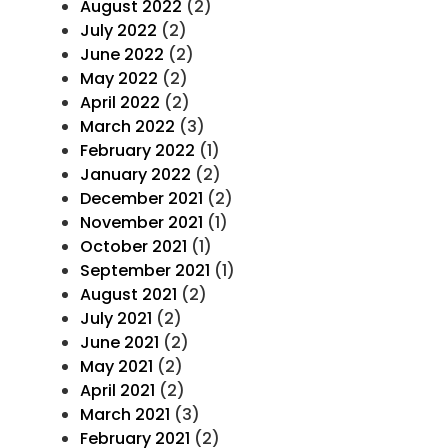
August 2022
(2)
July 2022
(2)
June 2022
(2)
May 2022
(2)
April 2022
(2)
March 2022
(3)
February 2022
(1)
January 2022
(2)
December 2021
(2)
November 2021
(1)
October 2021
(1)
September 2021
(1)
August 2021
(2)
July 2021
(2)
June 2021
(2)
May 2021
(2)
April 2021
(2)
March 2021
(3)
February 2021
(2)