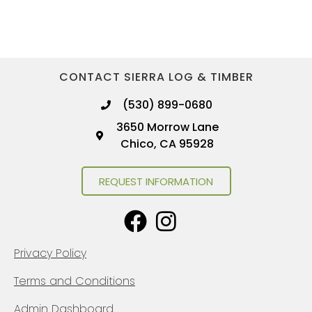
CONTACT SIERRA LOG & TIMBER
(530) 899-0680
3650 Morrow Lane
Chico, CA 95928
REQUEST INFORMATION
Privacy Policy
Terms and Conditions
Admin Dashboard