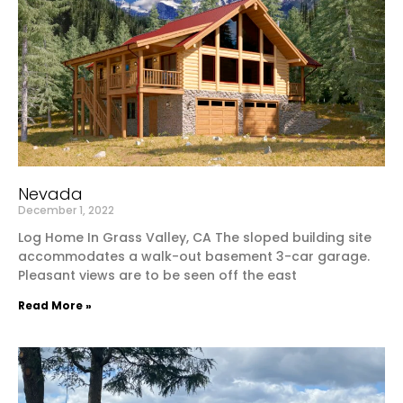
Nevada
December 1, 2022
Log Home In Grass Valley, CA The sloped building site
accommodates a walk-out basement 3-car garage.
Pleasant views are to be seen off the east
Read More »