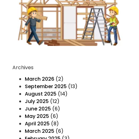
K
H
T
F
Co
Re
Archives
March 2026
(2)
September 2025
(13)
August 2025
(14)
July 2025
(12)
June 2025
(6)
May 2025
(6)
April 2025
(8)
March 2025
(6)
February 2025
(3)