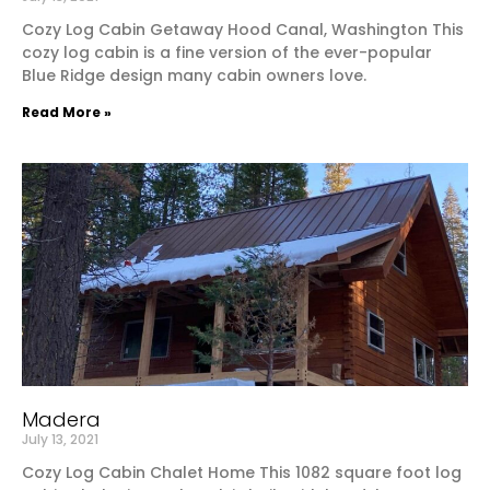
Cozy Log Cabin Getaway Hood Canal, Washington This
cozy log cabin is a fine version of the ever-popular
Blue Ridge design many cabin owners love.
Read More »
Madera
July 13, 2021
Cozy Log Cabin Chalet Home This 1082 square foot log