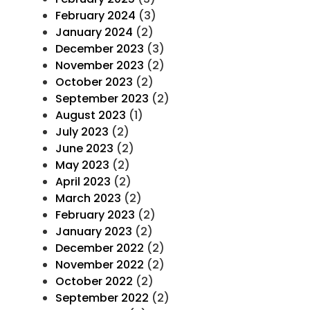
February 2024
(3)
January 2024
(2)
December 2023
(3)
November 2023
(2)
October 2023
(2)
September 2023
(2)
August 2023
(1)
July 2023
(2)
June 2023
(2)
May 2023
(2)
April 2023
(2)
March 2023
(2)
February 2023
(2)
January 2023
(2)
December 2022
(2)
November 2022
(2)
October 2022
(2)
September 2022
(2)