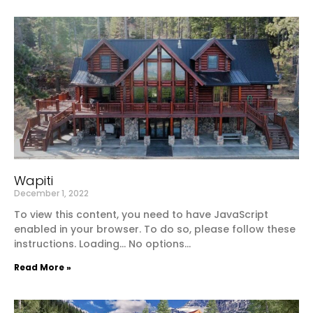
Wapiti
December 1, 2022
To view this content, you need to have JavaScript
enabled in your browser. To do so, please follow these
instructions. Loading… No options…
Read More »