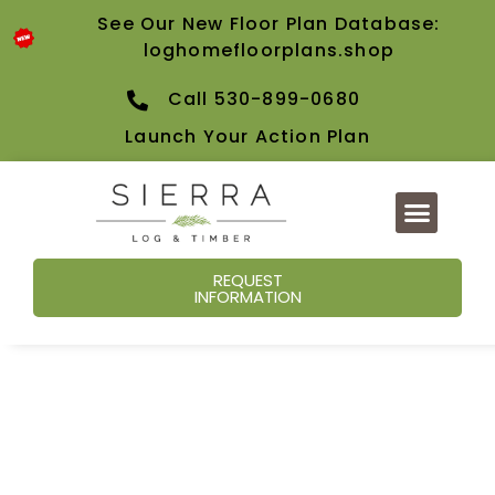
See Our New Floor Plan Database:
loghomefloorplans.shop
Call 530-899-0680
Launch Your Action Plan
REQUEST
INFORMATION
Our Blog