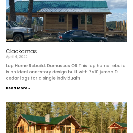
Clackamas
April 4, 2022
Log Home Rebuild: Damascus OR This log home rebuild
is an ideal one-story design built with 7×10 jumbo D
cedar logs for a single individual’s
Read More »