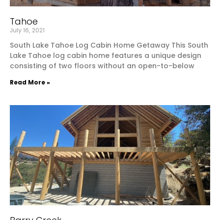
Tahoe
July 16, 2021
South Lake Tahoe Log Cabin Home Getaway This South
Lake Tahoe log cabin home features a unique design
consisting of two floors without an open-to-below
Read More »