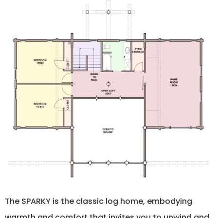
The SPARKY is the classic log home, embodying
warmth and comfort that invites you to unwind and