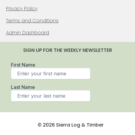
Privacy Policy
Terms and Conditions
Admin Dashboard
SIGN UP FOR THE WEEKLY NEWSLETTER
© 2026 Sierra Log & Timber