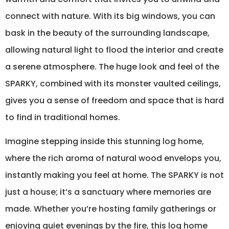
connect with nature. With its big windows, you can
bask in the beauty of the surrounding landscape,
allowing natural light to flood the interior and create
a serene atmosphere. The huge look and feel of the
SPARKY, combined with its monster vaulted ceilings,
gives you a sense of freedom and space that is hard
to find in traditional homes.
Imagine stepping inside this stunning log home,
where the rich aroma of natural wood envelops you,
instantly making you feel at home. The SPARKY is not
just a house; it’s a sanctuary where memories are
made. Whether you’re hosting family gatherings or
enjoying quiet evenings by the fire, this log home