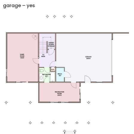
garage – yes