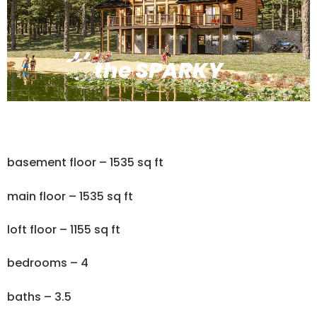
the SPARKY
basement floor – 1535 sq ft
main floor – 1535 sq ft
loft floor – 1155 sq ft
bedrooms – 4
baths – 3.5