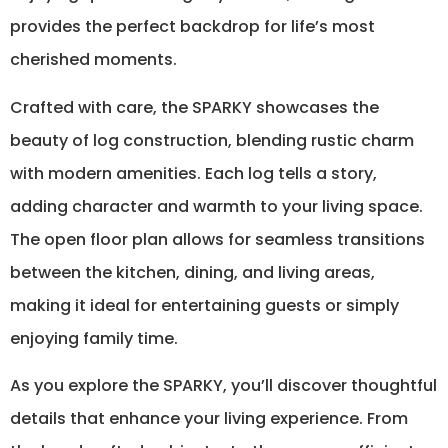
provides the perfect backdrop for life’s most
cherished moments.
Crafted with care, the SPARKY showcases the
beauty of log construction, blending rustic charm
with modern amenities. Each log tells a story,
adding character and warmth to your living space.
The open floor plan allows for seamless transitions
between the kitchen, dining, and living areas,
making it ideal for entertaining guests or simply
enjoying family time.
As you explore the SPARKY, you’ll discover thoughtful
details that enhance your living experience. From