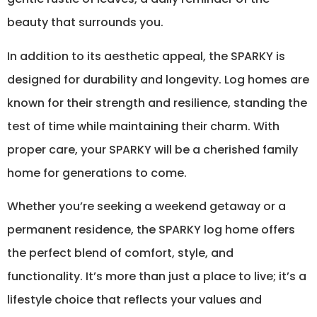
beauty that surrounds you.
In addition to its aesthetic appeal, the SPARKY is
designed for durability and longevity. Log homes are
known for their strength and resilience, standing the
test of time while maintaining their charm. With
proper care, your SPARKY will be a cherished family
home for generations to come.
Whether you’re seeking a weekend getaway or a
permanent residence, the SPARKY log home offers
the perfect blend of comfort, style, and
functionality. It’s more than just a place to live; it’s a
lifestyle choice that reflects your values and