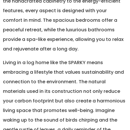
the handcrafted cabinetry to the energy-efficient
features, every aspect is designed with your
comfort in mind. The spacious bedrooms offer a
peaceful retreat, while the luxurious bathrooms
provide a spa-like experience, allowing you to relax
and rejuvenate after a long day.
Living in a log home like the SPARKY means
embracing a lifestyle that values sustainability and
connection to the environment. The natural
materials used in its construction not only reduce
your carbon footprint but also create a harmonious
living space that promotes well-being. Imagine
waking up to the sound of birds chirping and the
gentle rustle of leaves, a daily reminder of the