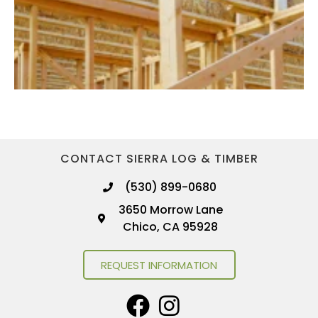
CONTACT SIERRA LOG & TIMBER
(530) 899-0680
3650 Morrow Lane
Chico, CA 95928
REQUEST INFORMATION