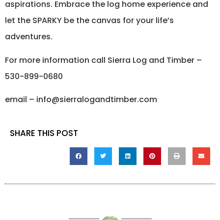
aspirations. Embrace the log home experience and
let the SPARKY be the canvas for your life’s
adventures.
For more information call Sierra Log and Timber –
530-899-0680
email – info@sierralogandtimber.com
SHARE THIS POST