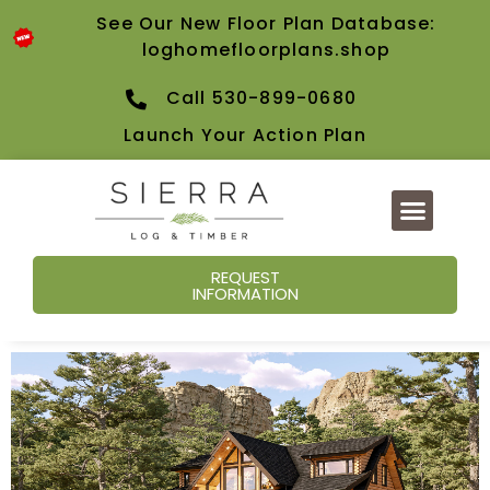
See Our New Floor Plan Database:
loghomefloorplans.shop
Call 530-899-0680
Launch Your Action Plan
REQUEST
INFORMATION