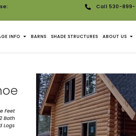
se:
Call 530-899
GE INFO
BARNS
SHADE STRUCTURES
ABOUT US
hoe
e Feet
2 Bath
d Logs