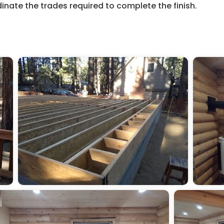
dinate the trades required to complete the finish.