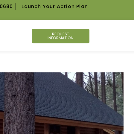
-0680
Launch Your Action Plan
REQUEST
INFORMATION