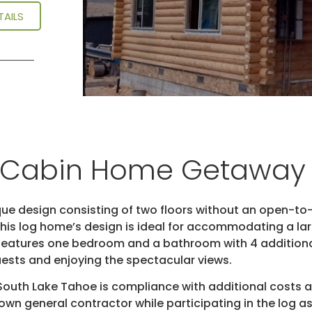
TAILS
g Cabin Home Getaway
ue design consisting of two floors without an open-to-
. This log home’s design is ideal for accommodating a 
me features one bedroom and a bathroom with 4 additio
guests and enjoying the spectacular views.
 South Lake Tahoe is compliance with additional costs
s own general contractor while participating in the log a