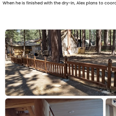
When he is finished with the dry-in, Alex plans to coor
Start