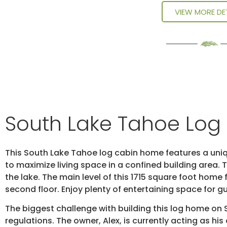
VIEW MORE DE
South Lake Tahoe Lo
This South Lake Tahoe log cabin home features a uniq
to maximize living space in a confined building area
the lake. The main level of this 1715 square foot ho
second floor. Enjoy plenty of entertaining space for 
The biggest challenge with building this log home on
regulations. The owner, Alex, is currently acting as hi