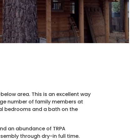
below area. This is an excellent way
large number of family members at
nal bedrooms and a bath on the
 and an abundance of TRPA
ssembly through dry-in full time.