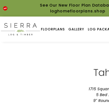
See Our New Floor Plan Databa
loghomefloorplans.shop
FLOORPLANS
GALLERY
LOG PACKA
Ta
1715 Squar
5 Bed 
9″ Roun