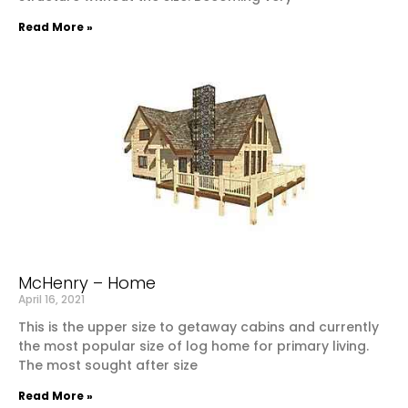
Read More »
McHenry – Home
April 16, 2021
This is the upper size to getaway cabins and currently
the most popular size of log home for primary living.
The most sought after size
Read More »