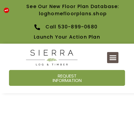
See Our New Floor Plan Database:
loghomefloorplans.shop
Call 530-899-0680
Launch Your Action Plan
REQUEST
INFORMATION
Our Blog