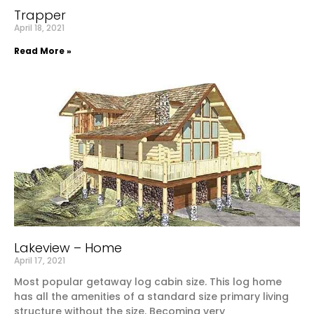
Trapper
April 18, 2021
Read More »
Lakeview – Home
April 17, 2021
Most popular getaway log cabin size. This log home
has all the amenities of a standard size primary living
structure without the size. Becoming very