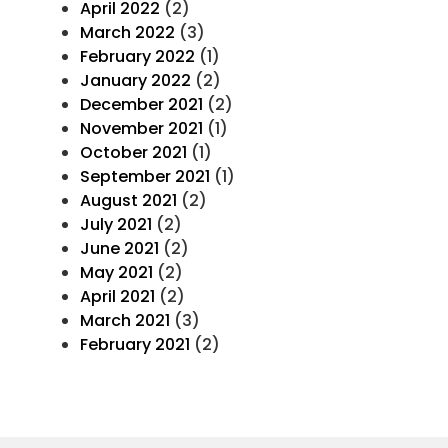
April 2022
(2)
March 2022
(3)
February 2022
(1)
January 2022
(2)
December 2021
(2)
November 2021
(1)
October 2021
(1)
September 2021
(1)
August 2021
(2)
July 2021
(2)
June 2021
(2)
May 2021
(2)
April 2021
(2)
March 2021
(3)
February 2021
(2)