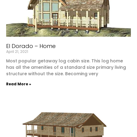
El Dorado – Home
April 21, 2021
Most popular getaway log cabin size. This log home
has all the amenities of a standard size primary living
structure without the size. Becoming very
Read More »