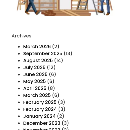
Co
Re
Archives
March 2026
(2)
September 2025
(13)
August 2025
(14)
July 2025
(12)
June 2025
(6)
May 2025
(6)
April 2025
(8)
March 2025
(6)
February 2025
(3)
February 2024
(3)
January 2024
(2)
December 2023
(3)