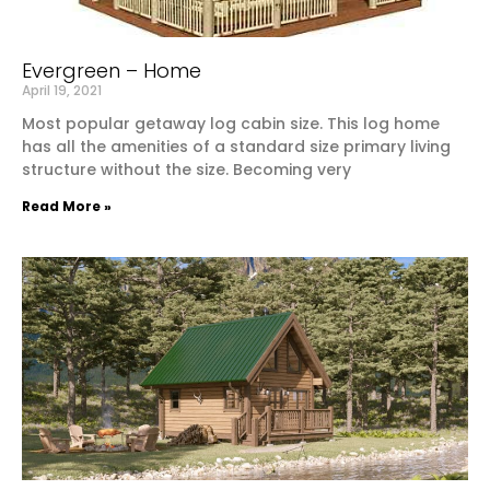
Evergreen – Home
April 19, 2021
Most popular getaway log cabin size. This log home
has all the amenities of a standard size primary living
structure without the size. Becoming very
Read More »