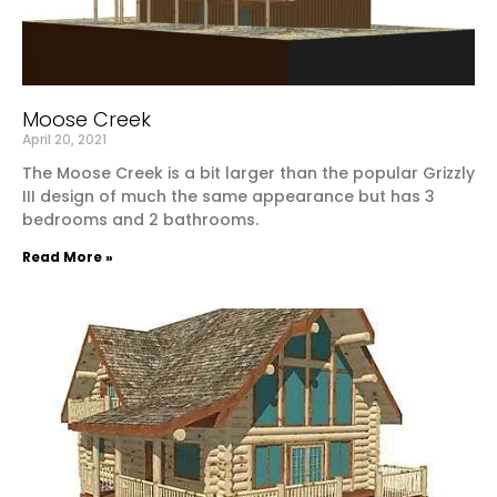
Moose Creek
April 20, 2021
The Moose Creek is a bit larger than the popular Grizzly
III design of much the same appearance but has 3
bedrooms and 2 bathrooms.
Read More »