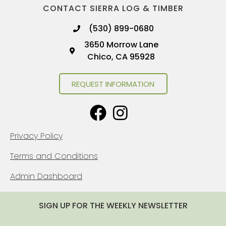
CONTACT SIERRA LOG & TIMBER
(530) 899-0680
3650 Morrow Lane
Chico, CA 95928
REQUEST INFORMATION
Privacy Policy
Terms and Conditions
Admin Dashboard
SIGN UP FOR THE WEEKLY NEWSLETTER