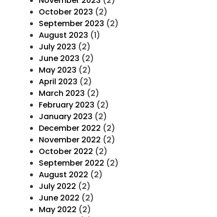
November 2023
(2)
October 2023
(2)
September 2023
(2)
August 2023
(1)
July 2023
(2)
June 2023
(2)
May 2023
(2)
April 2023
(2)
March 2023
(2)
February 2023
(2)
January 2023
(2)
December 2022
(2)
November 2022
(2)
October 2022
(2)
September 2022
(2)
August 2022
(2)
July 2022
(2)
June 2022
(2)
May 2022
(2)