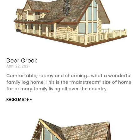
Deer Creek
April 22, 2021
Comfortable, roomy and charming… what a wonderful
family log home. This is the “mainstream” size of home
for primary family living all over the country
Read More »