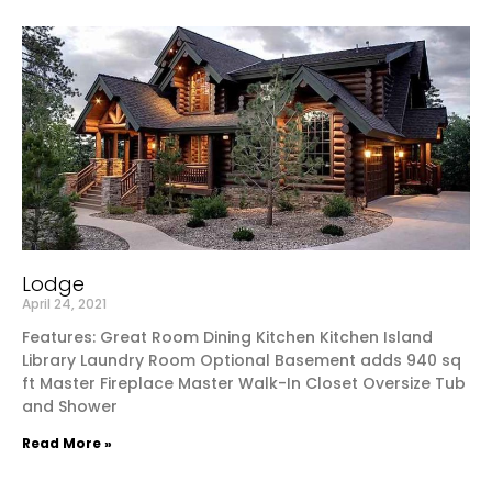
Lodge
April 24, 2021
Features: Great Room Dining Kitchen Kitchen Island
Library Laundry Room Optional Basement adds 940 sq
ft Master Fireplace Master Walk-In Closet Oversize Tub
and Shower
Read More »