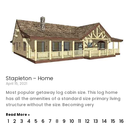
Stapleton – Home
April 15, 2021
Most popular getaway log cabin size. This log home
has all the amenities of a standard size primary living
structure without the size. Becoming very
Read More »
1
2
3
4
5
6
7
8
9
10
11
12
13
14
15
16