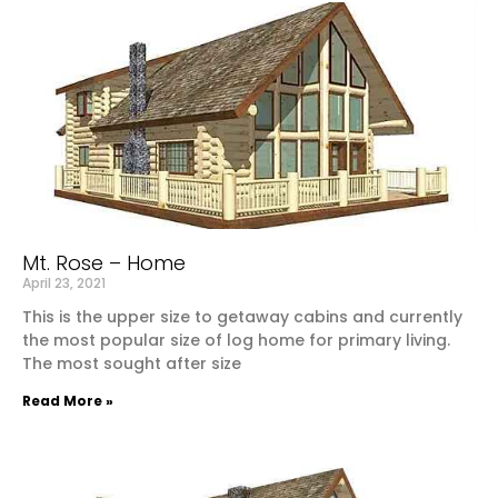
Mt. Rose – Home
April 23, 2021
This is the upper size to getaway cabins and currently
the most popular size of log home for primary living.
The most sought after size
Read More »