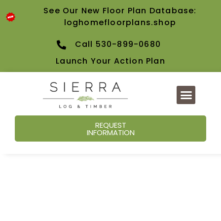
See Our New Floor Plan Database:
loghomefloorplans.shop
Call 530-899-0680
Launch Your Action Plan
REQUEST
INFORMATION
Our Blog