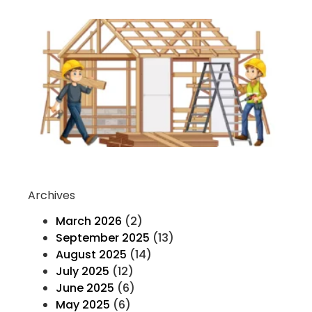
Ev
Yo
K
H
T
F
Co
Re
Archives
March 2026
(2)
September 2025
(13)
August 2025
(14)
July 2025
(12)
June 2025
(6)
May 2025
(6)