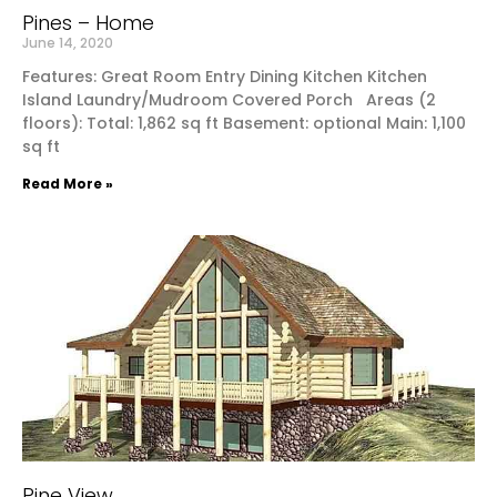
Pines – Home
June 14, 2020
Features: Great Room Entry Dining Kitchen Kitchen
Island Laundry/Mudroom Covered Porch Areas (2
floors): Total: 1,862 sq ft Basement: optional Main: 1,100
sq ft
Read More »
Pine View