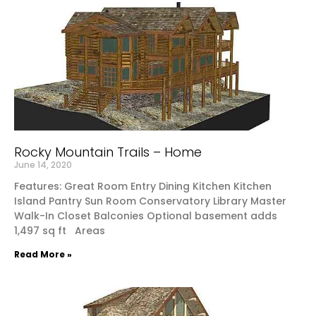
Rocky Mountain Trails – Home
June 14, 2020
Features: Great Room Entry Dining Kitchen Kitchen
Island Pantry Sun Room Conservatory Library Master
Walk-In Closet Balconies Optional basement adds
1,497 sq ft Areas
Read More »