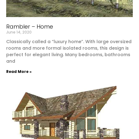
Rambler – Home
June 14, 2020
Classically called a “luxury home”. With large oversized
rooms and more formal isolated rooms, this design is
perfect for elegant living. Many bedrooms, bathrooms
and
Read More »