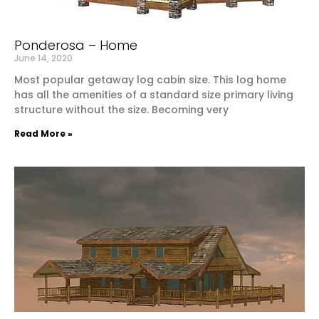
Ponderosa – Home
June 14, 2020
Most popular getaway log cabin size. This log home
has all the amenities of a standard size primary living
structure without the size. Becoming very
Read More »