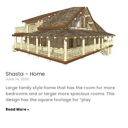
Shasta – Home
June 14, 2020
Large family style home that has the room for more
bedrooms and or larger more spacious rooms. This
design has the square footage for “play
Read More »