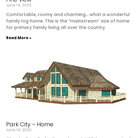
June 14, 2020
Comfortable, roomy and charming… what a wonderful
family log home. This is the “mainstream” size of home
for primary family living all over the country
Read More »
Park City – Home
June 14, 2020