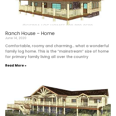
Ranch House – Home
June 14, 2020
Comfortable, roomy and charming… what a wonderful
family log home. This is the “mainstream” size of home
for primary family living all over the country
Read More »