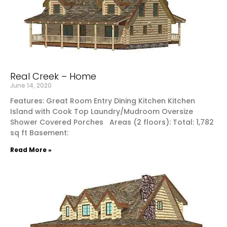
Real Creek – Home
June 14, 2020
Features: Great Room Entry Dining Kitchen Kitchen
Island with Cook Top Laundry/Mudroom Oversize
Shower Covered Porches Areas (2 floors): Total: 1,782
sq ft Basement:
Read More »