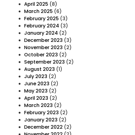
April 2025
(8)
March 2025
(6)
February 2025
(3)
February 2024
(3)
January 2024
(2)
December 2023
(3)
November 2023
(2)
October 2023
(2)
September 2023
(2)
August 2023
(1)
July 2023
(2)
June 2023
(2)
May 2023
(2)
April 2023
(2)
March 2023
(2)
February 2023
(2)
January 2023
(2)
December 2022
(2)
November 2022
(2)