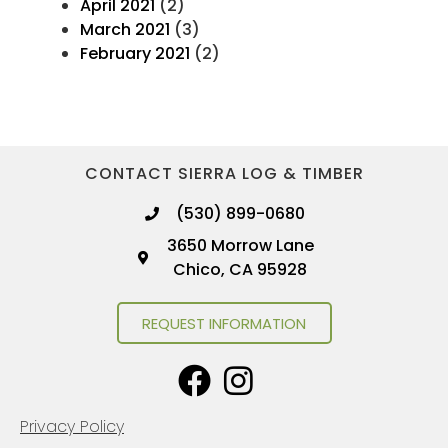
April 2021
(2)
March 2021
(3)
February 2021
(2)
CONTACT SIERRA LOG & TIMBER
(530) 899-0680
3650 Morrow Lane
Chico, CA 95928
REQUEST INFORMATION
Privacy Policy