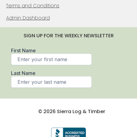
Terms and Conditions
Admin Dashboard
SIGN UP FOR THE WEEKLY NEWSLETTER
© 2026 Sierra Log & Timber