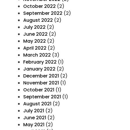
October 2022
(2)
September 2022
(2)
August 2022
(2)
July 2022
(2)
June 2022
(2)
May 2022
(2)
April 2022
(2)
March 2022
(3)
February 2022
(1)
January 2022
(2)
December 2021
(2)
November 2021
(1)
October 2021
(1)
September 2021
(1)
August 2021
(2)
July 2021
(2)
June 2021
(2)
May 2021
(2)