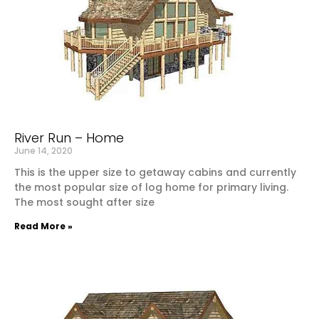
River Run – Home
June 14, 2020
This is the upper size to getaway cabins and currently
the most popular size of log home for primary living.
The most sought after size
Read More »