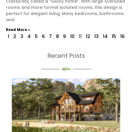
Classically called a “luxury home”. With large oversized
rooms and more formal isolated rooms, this design is
perfect for elegant living. Many bedrooms, bathrooms
and
Read More »
1
2
3
4
5
6
7
8
9
10
11
12
13
14
15
16
Recent Posts
th
S
Re
Mo