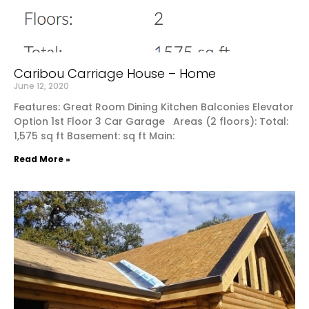
Caribou Carriage House – Home
June 12, 2020
Features: Great Room Dining Kitchen Balconies Elevator
Option 1st Floor 3 Car Garage Areas (2 floors): Total:
1,575 sq ft Basement: sq ft Main:
Read More »