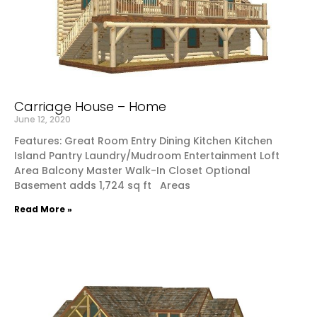
Carriage House – Home
June 12, 2020
Features: Great Room Entry Dining Kitchen Kitchen
Island Pantry Laundry/Mudroom Entertainment Loft
Area Balcony Master Walk-In Closet Optional
Basement adds 1,724 sq ft Areas
Read More »