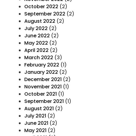
October 2022
(2)
September 2022
(2)
August 2022
(2)
July 2022
(2)
June 2022
(2)
May 2022
(2)
April 2022
(2)
March 2022
(3)
February 2022
(1)
January 2022
(2)
December 2021
(2)
November 2021
(1)
October 2021
(1)
September 2021
(1)
August 2021
(2)
July 2021
(2)
June 2021
(2)
May 2021
(2)