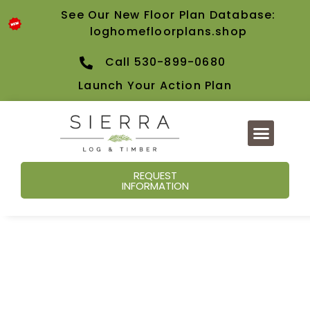
See Our New Floor Plan Database:
loghomefloorplans.shop
Call 530-899-0680
Launch Your Action Plan
REQUEST
INFORMATION
Our Blog