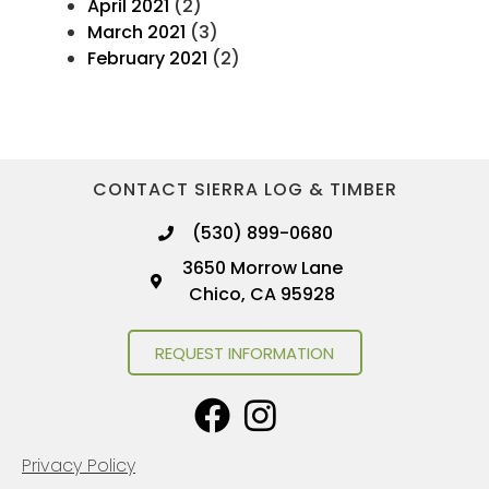
April 2021
(2)
March 2021
(3)
February 2021
(2)
CONTACT SIERRA LOG & TIMBER
(530) 899-0680
3650 Morrow Lane
Chico, CA 95928
REQUEST INFORMATION
Privacy Policy