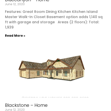
June 12, 2020
Features: Great Room Dining Kitchen Kitchen Island
Master Walk-In Closet Basement option adds 1,140 sq
ft with garage and storage Areas (2 floors): Total:
1,939
Read More »
Blackstone – Home
June 12, 2020