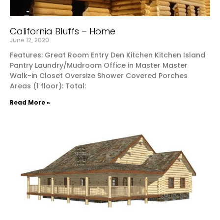
California Bluffs – Home
June 12, 2020
Features: Great Room Entry Den Kitchen Kitchen Island
Pantry Laundry/Mudroom Office in Master Master
Walk-in Closet Oversize Shower Covered Porches
Areas (1 floor): Total:
Read More »