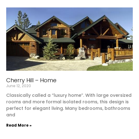
Cherry Hill – Home
June 12, 2020
Classically called a “luxury home”. With large oversized
rooms and more formal isolated rooms, this design is
perfect for elegant living. Many bedrooms, bathrooms
and
Read More »