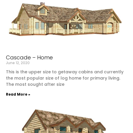
Cascade – Home
June 12, 2020
This is the upper size to getaway cabins and currently
the most popular size of log home for primary living.
The most sought after size
Read More »