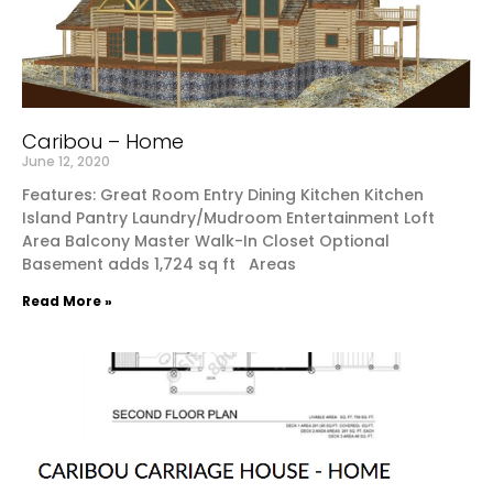
Caribou – Home
June 12, 2020
Features: Great Room Entry Dining Kitchen Kitchen
Island Pantry Laundry/Mudroom Entertainment Loft
Area Balcony Master Walk-In Closet Optional
Basement adds 1,724 sq ft Areas
Read More »