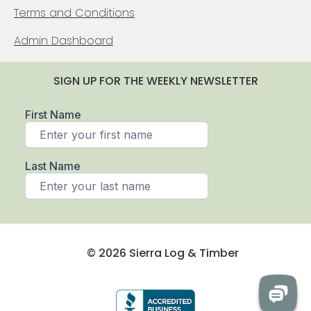
Terms and Conditions
Admin Dashboard
SIGN UP FOR THE WEEKLY NEWSLETTER
© 2026 Sierra Log & Timber