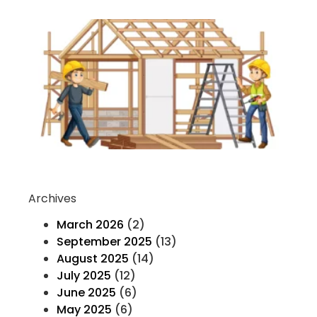
Ev
Yo
K
H
T
F
Co
Re
Archives
March 2026
(2)
September 2025
(13)
August 2025
(14)
July 2025
(12)
June 2025
(6)
May 2025
(6)