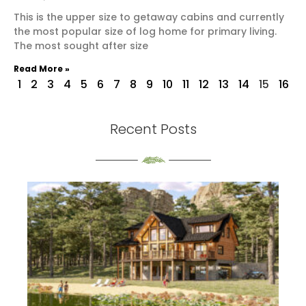
This is the upper size to getaway cabins and currently
the most popular size of log home for primary living.
The most sought after size
Read More »
1
2
3
4
5
6
7
8
9
10
11
12
13
14
15
16
Recent Posts
th
S
Re
Mo