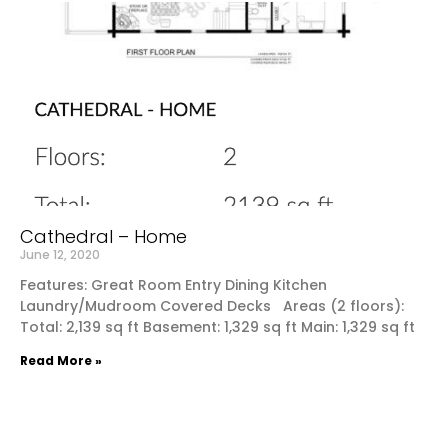
Cathedral – Home
June 12, 2020
Features: Great Room Entry Dining Kitchen
Laundry/Mudroom Covered Decks Areas (2 floors):
Total: 2,139 sq ft Basement: 1,329 sq ft Main: 1,329 sq ft
Read More »