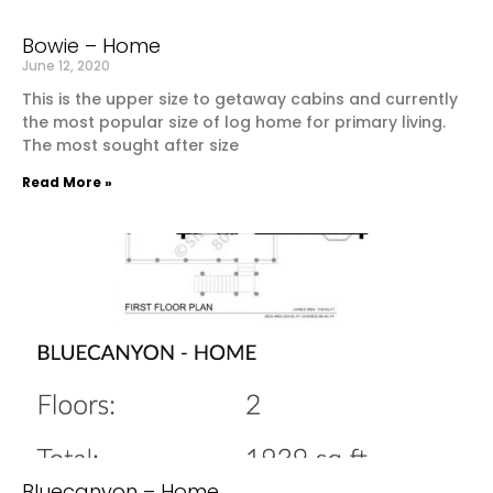
Bowie – Home
June 12, 2020
This is the upper size to getaway cabins and currently
the most popular size of log home for primary living.
The most sought after size
Read More »
Bluecanyon – Home