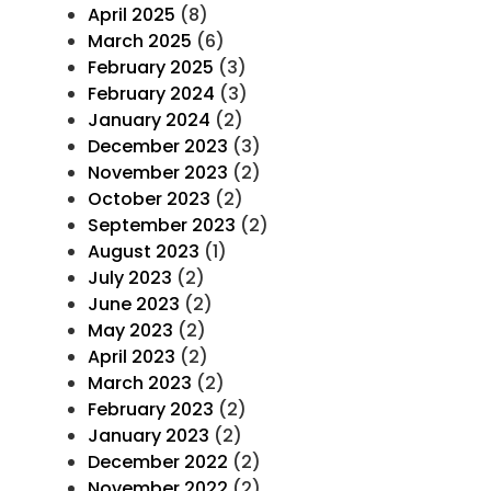
April 2025
(8)
March 2025
(6)
February 2025
(3)
February 2024
(3)
January 2024
(2)
December 2023
(3)
November 2023
(2)
October 2023
(2)
September 2023
(2)
August 2023
(1)
July 2023
(2)
June 2023
(2)
May 2023
(2)
April 2023
(2)
March 2023
(2)
February 2023
(2)
January 2023
(2)
December 2022
(2)
November 2022
(2)