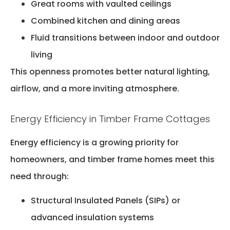
Great rooms with vaulted ceilings
Combined kitchen and dining areas
Fluid transitions between indoor and outdoor
living
This openness promotes better natural lighting,
airflow, and a more inviting atmosphere.
Energy Efficiency in Timber Frame Cottages
Energy efficiency is a growing priority for
homeowners, and timber frame homes meet this
need through:
Structural Insulated Panels (SIPs) or
advanced insulation systems