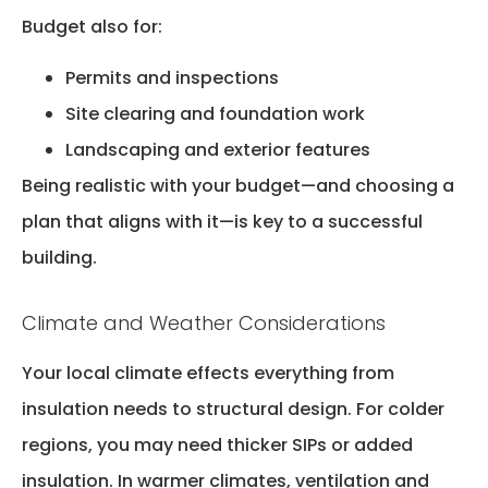
Budget also for:
Permits and inspections
Site clearing and foundation work
Landscaping and exterior features
Being realistic with your budget—and choosing a
plan that aligns with it—is key to a successful
building.
Climate and Weather Considerations
Your local climate
effects
everything from
insulation needs to structural design. For colder
regions, you may need thicker SIPs or added
insulation. In warmer climates, ventilation and