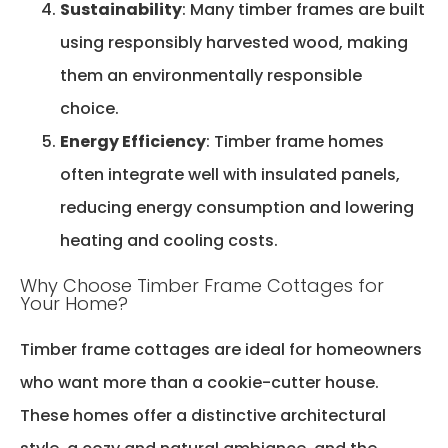
Sustainability
: Many timber frames are built
using responsibly harvested wood, making
them an environmentally responsible
choice.
Energy Efficiency
: Timber frame homes
often integrate well with insulated panels,
reducing energy consumption and lowering
heating and cooling costs.
Why Choose Timber Frame Cottages for
Your Home?
Timber frame cottages are ideal for homeowners
who want more than a cookie-cutter house.
These homes offer a distinctive architectural