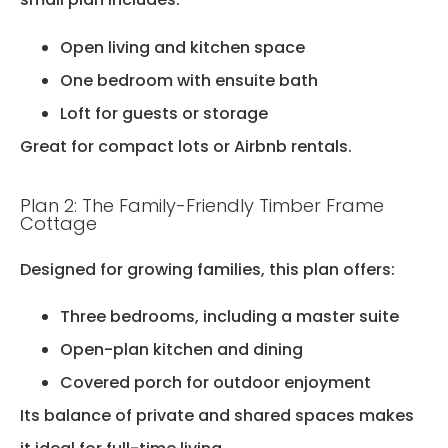
Open living and kitchen space
One bedroom with ensuite bath
Loft for guests or storage
Great for compact lots or Airbnb rentals.
Plan 2: The Family-Friendly Timber Frame
Cottage
Designed for growing families, this plan offers:
Three bedrooms, including a master suite
Open-plan kitchen and dining
Covered porch for outdoor enjoyment
Its balance of private and shared spaces makes