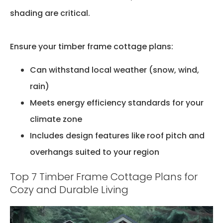
shading are critical.
Ensure your timber frame cottage plans:
Can withstand local weather (snow, wind,
rain)
Meets energy efficiency standards for your
climate zone
Includes design features like roof pitch and
overhangs suited to your region
Top 7 Timber Frame Cottage Plans for
Cozy and Durable Living