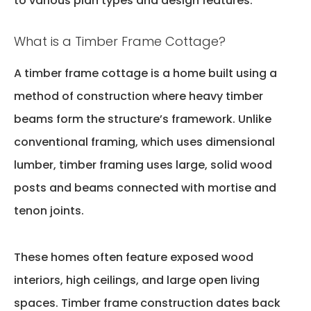
to various plan types and design features.
What is a Timber Frame Cottage?
A timber frame cottage is a home built using a
method of construction where heavy timber
beams form the structure’s framework. Unlike
conventional framing, which uses dimensional
lumber, timber framing uses large, solid wood
posts and beams connected with mortise and
tenon joints.
These homes often feature exposed wood
interiors,
high ceilings
, and large open living
spaces. Timber frame construction dates back