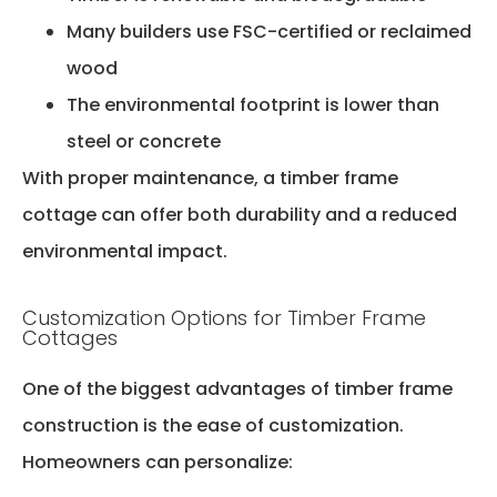
Many builders use FSC-certified or reclaimed
wood
The environmental footprint is lower than
steel or concrete
With proper maintenance, a timber frame
cottage can offer both durability and a reduced
environmental impact.
Customization Options for Timber Frame
Cottages
One of the biggest advantages of timber frame
construction is the ease of customization.
Homeowners can personalize: