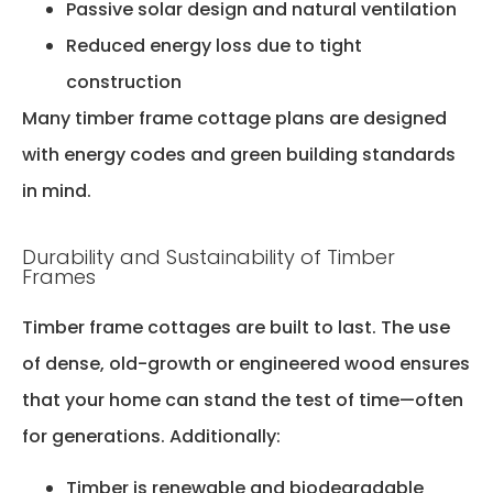
Passive solar design and natural ventilation
Reduced energy loss due to tight
construction
Many timber frame cottage plans are designed
with energy codes and green building standards
in mind.
Durability and Sustainability of Timber
Frames
Timber frame cottages are built to last. The use
of dense, old-growth or engineered wood ensures
that your home can stand the test of time—often
for generations. Additionally:
Timber is renewable and biodegradable