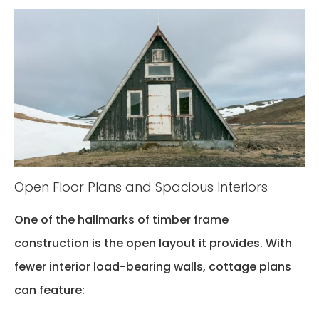
Open Floor Plans and Spacious Interiors
One of the hallmarks of timber frame
construction is the open layout it provides. With
fewer interior load-bearing walls, cottage plans
can feature: