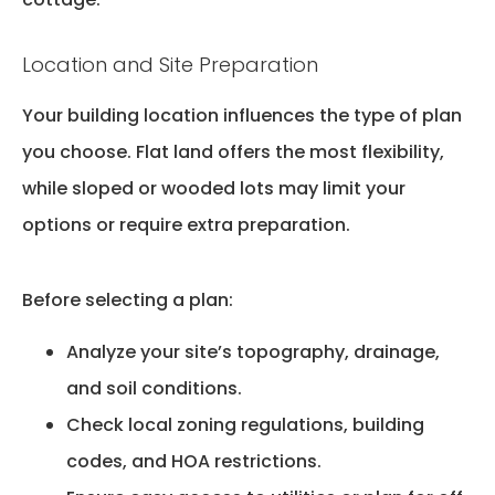
Location and Site Preparation
Your
building
location influences the type of plan
you choose. Flat land offers the most flexibility,
while sloped or wooded lots may limit your
options or require extra preparation.
Before selecting a plan:
Analyze your site’s topography, drainage,
and soil conditions.
Check local zoning regulations, building
codes, and HOA restrictions.