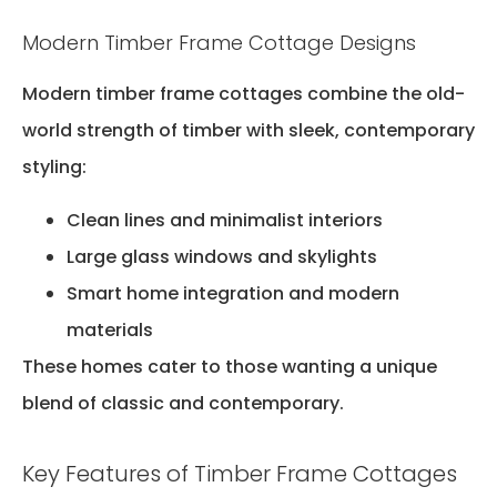
Modern Timber Frame Cottage Designs
Modern timber frame cottages combine the old-
world strength of timber with sleek, contemporary
styling:
Clean lines and minimalist interiors
Large glass windows and skylights
Smart home integration and modern
materials
These homes cater to those wanting a unique
blend of classic and contemporary.
Key Features of Timber Frame Cottages