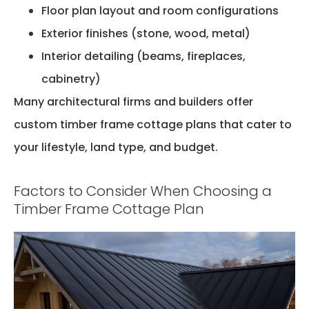
Floor plan layout and room configurations
Exterior finishes (stone, wood, metal)
Interior detailing (beams, fireplaces,
cabinetry)
Many architectural firms and builders offer
custom timber frame cottage plans that cater to
your lifestyle, land type, and budget.
Factors to Consider When Choosing a
Timber Frame Cottage Plan