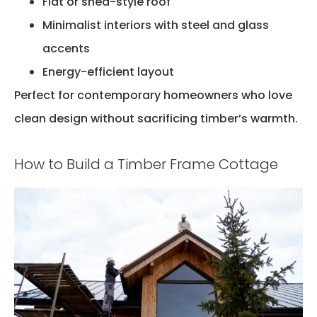
Flat or shed-style roof
Minimalist interiors with steel and glass
accents
Energy-efficient layout
Perfect for contemporary homeowners who love
clean design without sacrificing timber’s warmth.
How to Build a Timber Frame Cottage