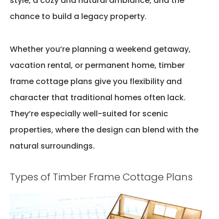
style, a cozy and natural ambiance, and the
chance to build a legacy property.
Whether
you’re
planning a weekend getaway,
vacation rental, or permanent home,
timber
frame cottage plans
give you flexibility and
character that traditional homes often lack.
They’re
especially well-suited for scenic
properties, where the design can blend with the
natural surroundings.
Types of Timber Frame Cottage Plans