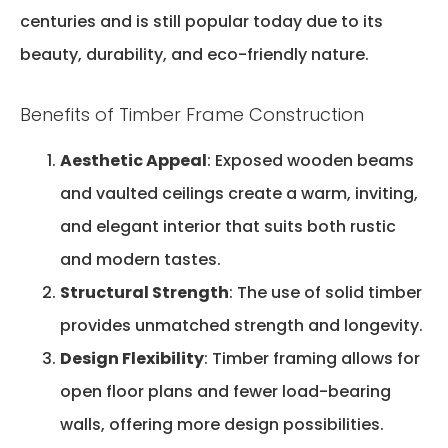
centuries and is still popular today due to its
beauty, durability, and eco-friendly nature.
Benefits of Timber Frame Construction
Aesthetic Appeal
: Exposed wooden beams
and vaulted ceilings create a warm, inviting,
and elegant interior that suits both rustic
and modern tastes.
Structural Strength
: The use of solid timber
provides unmatched strength and longevity.
Design Flexibility
: Timber framing allows for
open floor plans and fewer load-bearing
walls, offering more design possibilities.