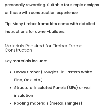
personally rewarding. Suitable for simple designs
or those with construction experience.
Tip: Many timber frame kits come with detailed
instructions for owner-builders.
Materials Required for Timber Frame
Construction
Key materials include:
Heavy timber (Douglas Fir, Eastern White
Pine, Oak, etc.)
Structural Insulated Panels (SIPs) or wall
insulation
Roofing materials (metal, shingles)