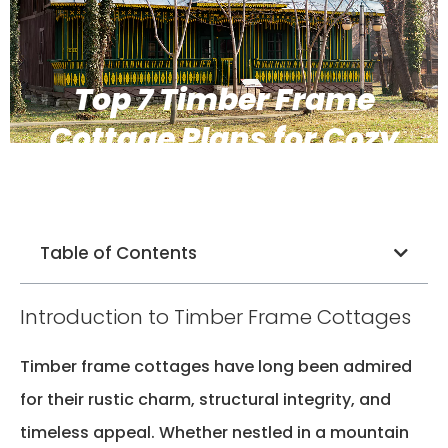
Top 7 Timber Frame
Cottage Plans for Cozy
and Durable Living
Table of Contents
Introduction to Timber Frame Cottages
Timber frame cottages have long been admired
for their rustic charm, structural integrity, and
timeless appeal. Whether nestled in a mountain