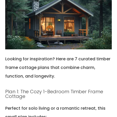
Looking for inspiration? Here are 7 curated
timber
frame cottage plans
that combine charm,
function, and longevity.
Plan 1: The Cozy 1-Bedroom Timber Frame
Cottage
Perfect for solo living or a romantic retreat, this
small plan includes: