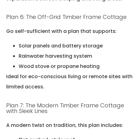
Plan 6: The Off-Grid Timber Frame Cottage
Go self-sufficient with a plan that supports:
Solar panels and battery storage
Rainwater harvesting system
Wood stove or propane heating
Ideal for eco-conscious living or remote sites with
limited access.
Plan 7: The Modern Timber Frame Cottage
with Sleek Lines
A modern twist on tradition, this plan includes: