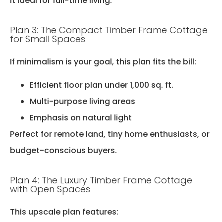
it ideal for full-time living.
Plan 3: The Compact Timber Frame Cottage
for Small Spaces
If minimalism is your goal, this plan fits the bill:
Efficient floor plan under 1,000 sq. ft.
Multi-purpose living areas
Emphasis on natural light
Perfect for remote land, tiny home enthusiasts, or
budget-conscious buyers.
Plan 4: The Luxury Timber Frame Cottage
with Open Spaces
This upscale plan features: