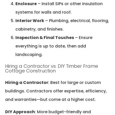
Enclosure
– Install SIPs or other insulation
systems for walls and roof.
Interior Work
– Plumbing, electrical, flooring,
cabinetry, and finishes.
Inspection & Final Touches
– Ensure
everything is up to date, then add
landscaping.
Hiring a Contractor vs. DIY Timber Frame
Cottage Construction
Hiring a Contractor
: Best for large or custom
buildings. Contractors offer expertise, efficiency,
and warranties—but come at a higher cost.
DIY Approach
: More budget-friendly and