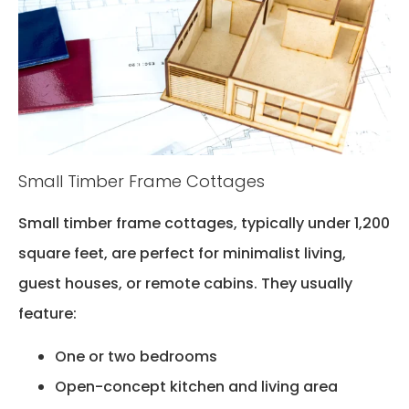
Small Timber Frame Cottages
Small timber frame cottages, typically under 1,200
square feet, are perfect for minimalist living,
guest houses, or remote cabins. They usually
feature:
One or two bedrooms
Open-concept kitchen and living area