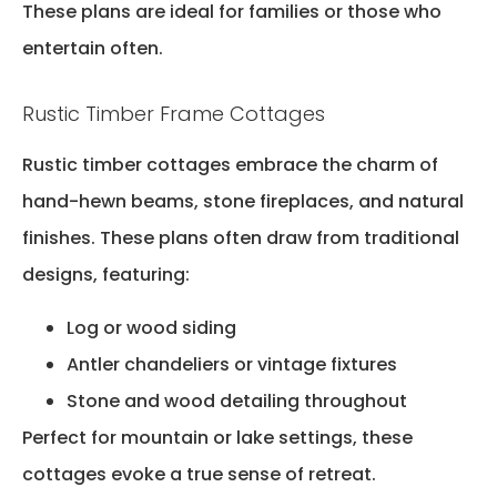
These plans are ideal for families or those who
entertain often.
Rustic Timber Frame Cottages
Rustic timber cottages embrace the charm of
hand-hewn beams, stone fireplaces, and natural
finishes. These plans often draw from traditional
designs, featuring:
Log or wood siding
Antler chandeliers or vintage fixtures
Stone and wood detailing throughout
Perfect for mountain or lake settings, these
cottages evoke a true sense of retreat.