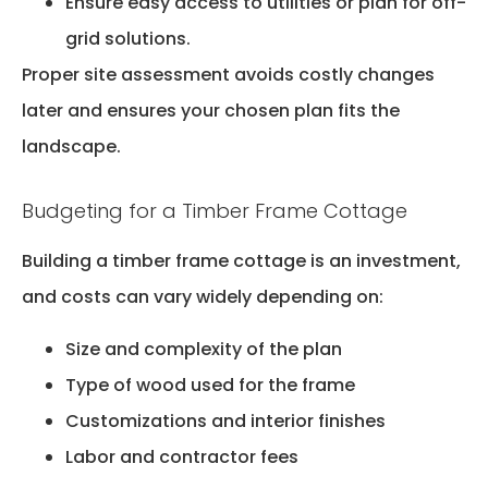
Ensure easy access to utilities or plan for off-
grid solutions.
Proper site assessment avoids costly changes
later and ensures your chosen plan fits the
landscape.
Budgeting for a Timber Frame Cottage
Building a timber frame cottage is an investment,
and costs can vary widely depending on:
Size and complexity of the plan
Type of wood used for the frame
Customizations and interior finishes
Labor and contractor fees