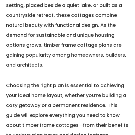
setting, placed beside a quiet lake, or built as a
countryside retreat, these cottages combine
natural beauty with functional design. As the
demand for sustainable and unique housing
options grows,
timber frame cottage plans
are
gaining popularity among homeowners, builders,
and architects.
Choosing the right plan is essential to achieving
your ideal home layout, whether
you’re
building a
cozy getaway or a permanent residence. This
guide will explore everything you need to know
about timber frame cottages—from their benefits