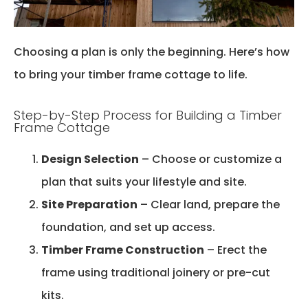
Choosing a plan is only the beginning.
Here’s
how
to bring your timber frame cottage to life.
Step-by-Step Process for Building a Timber
Frame Cottage
Design Selection
– Choose or customize a
plan that suits your lifestyle and site.
Site Preparation
– Clear land, prepare the
foundation, and set up access.
Timber Frame Construction
– Erect the
frame using traditional joinery or pre-cut
kits.