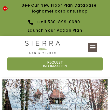
See Our New Floor Plan Database:
loghomefloorplans.shop
Call 530-899-0680
Launch Your Action Plan
REQUEST
INFORMATION