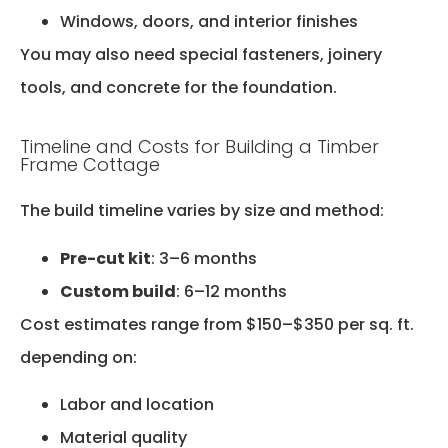
Windows, doors, and interior finishes
You may also need special fasteners, joinery
tools, and concrete for the foundation.
Timeline and Costs for Building a Timber
Frame Cottage
The build timeline varies by size and method:
Pre-cut kit
: 3–6 months
Custom build
: 6–12 months
Cost estimates range from $150–$350 per sq. ft.
depending on:
Labor and location
Material quality