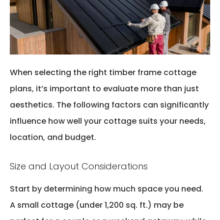
When selecting the right
timber frame cottage
plan
s
,
it’s
important to evaluate more than just
aesthetics. The following factors can significantly
influence how well your cottage suits your needs,
location, and budget.
Size and Layout Considerations
Start by
determining
how much space
you
need.
A small cottage (under 1,200 sq. ft.) may be