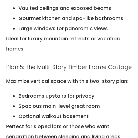
Vaulted ceilings and exposed beams
Gourmet kitchen and spa-like bathrooms
Large windows for panoramic views
Ideal for luxury mountain retreats or vacation
homes.
Plan 5: The Multi-Story Timber Frame Cottage
Maximize vertical space with this two-story plan:
Bedrooms upstairs for privacy
Spacious main-level great room
Optional walkout basement
Perfect for sloped lots or those who want
separation between sleeping and living areas.