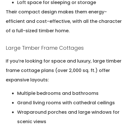
Loft space for sleeping or storage
Their compact design makes them energy-
efficient and cost-effective, with all the character
of a full-sized timber home.
Large Timber Frame Cottages
If you’re looking for space and luxury, large timber
frame cottage plans (over 2,000 sq. ft.) offer
expansive layouts:
Multiple bedrooms and bathrooms
Grand living rooms with cathedral ceilings
Wraparound porches and large windows for
scenic views