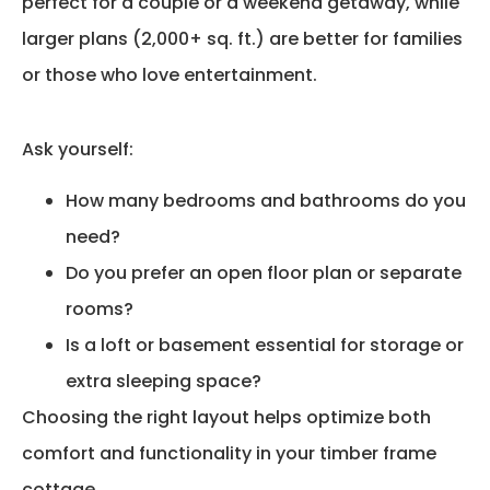
perfect for a couple or a weekend getaway, while
larger plans (2,000+ sq. ft.) are better for families
or those who love entertainment.
Ask yourself:
How many bedrooms and bathrooms do you
need?
Do you prefer an open floor plan or separate
rooms?
Is a loft or basement essential for storage or
extra sleeping space?
Choosing the right layout helps optimize both
comfort and functionality in your timber frame
cottage.