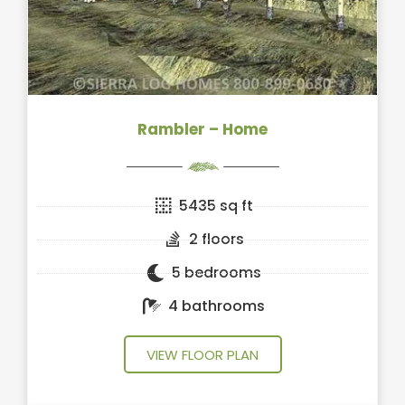
Rambler – Home
5435 sq ft
2 floors
5 bedrooms
4 bathrooms
VIEW FLOOR PLAN