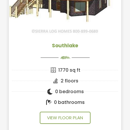
Southlake
1770 sq ft
2 floors
0 bedrooms
0 bathrooms
VIEW FLOOR PLAN