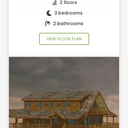
2 floors
3 bedrooms
2 bathrooms
VIEW FLOOR PLAN