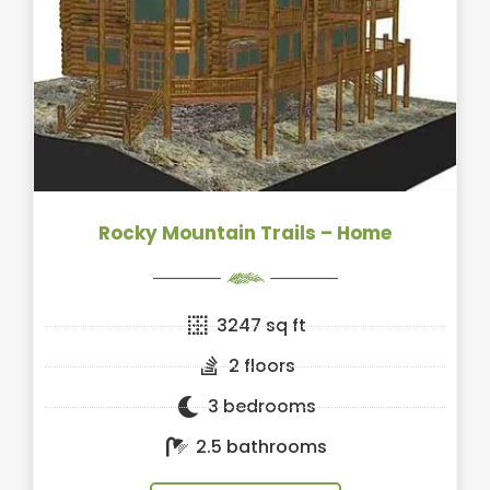
Rocky Mountain Trails – Home
3247 sq ft
2 floors
3 bedrooms
2.5 bathrooms