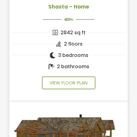
Shasta – Home
2842 sq ft
2 floors
3 bedrooms
2 bathrooms
VIEW FLOOR PLAN