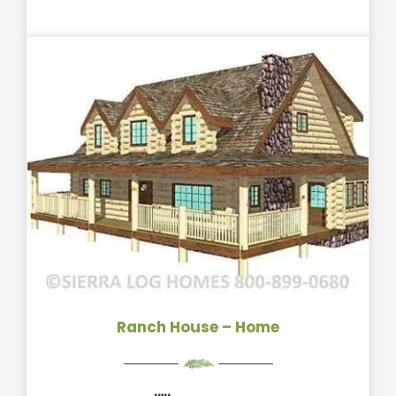
Ranch House – Home