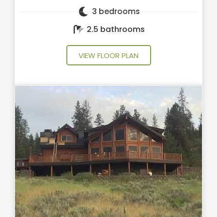
3 bedrooms
2.5 bathrooms
VIEW FLOOR PLAN