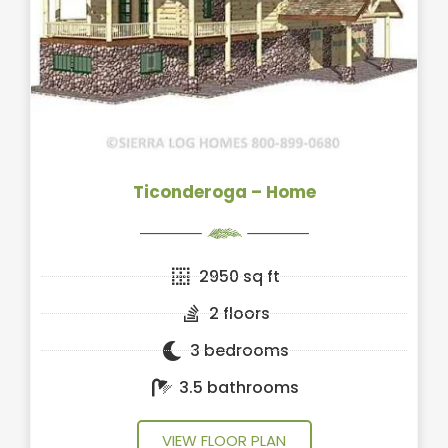
Ticonderoga – Home
2950 sq ft
2 floors
3 bedrooms
3.5 bathrooms
VIEW FLOOR PLAN