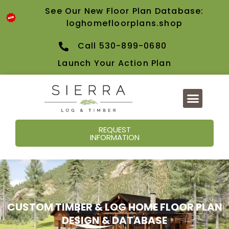
content
See Our New Floor Plan Database:
loghomefloorplans.shop
Call 530-899-0680
Launch Your Action Plan
REQUEST
INFORMATION
CUSTOM TIMBER & LOG HOME FLOOR PLAN
DESIGN & DATABASE