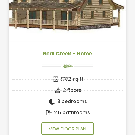
Real Creek – Home
1782 sq ft
2 floors
3 bedrooms
2.5 bathrooms
VIEW FLOOR PLAN