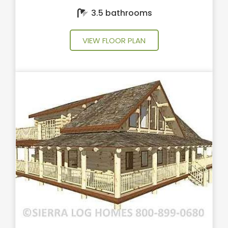
3.5 bathrooms
VIEW FLOOR PLAN