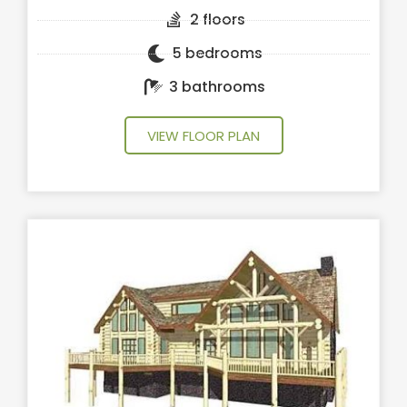
2 floors
5 bedrooms
3 bathrooms
VIEW FLOOR PLAN