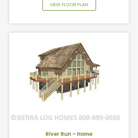
VIEW FLOOR PLAN
River Run – Home