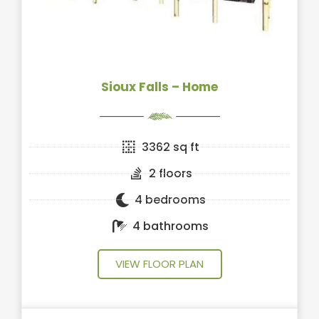
Sioux Falls – Home
3362 sq ft
2 floors
4 bedrooms
4 bathrooms
VIEW FLOOR PLAN