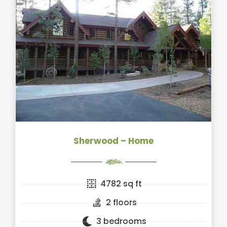
Sherwood – Home
4782 sq ft
2 floors
3 bedrooms