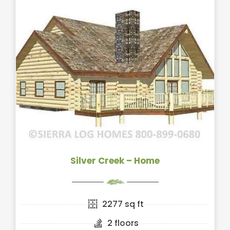
Silver Creek – Home
2277 sq ft
2 floors