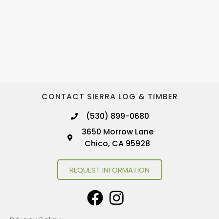
CONTACT SIERRA LOG & TIMBER
(530) 899-0680
3650 Morrow Lane
Chico, CA 95928
REQUEST INFORMATION