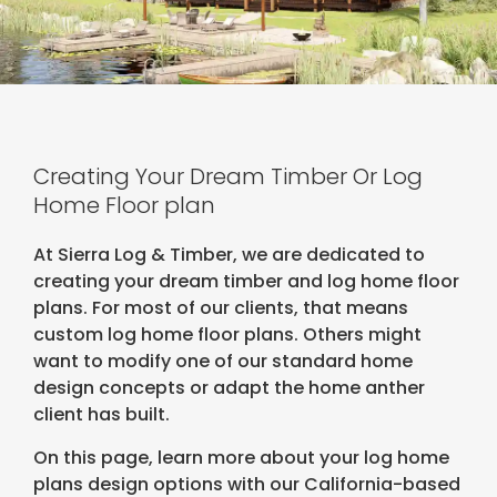
Creating Your Dream Timber Or Log
Home Floor plan
At Sierra Log & Timber, we are dedicated to
creating your dream timber and log home floor
plans. For most of our clients, that means
custom log home floor plans. Others might
want to modify one of our standard home
design concepts or adapt the home anther
client has built.
On this page, learn more about your log home
plans design options with our California-based