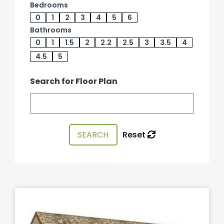
Bedrooms
0
1
2
3
4
5
6
Bathrooms
0
1
1.5
2
2.2
2.5
3
3.5
4
4.5
5
Search for Floor Plan
Reset