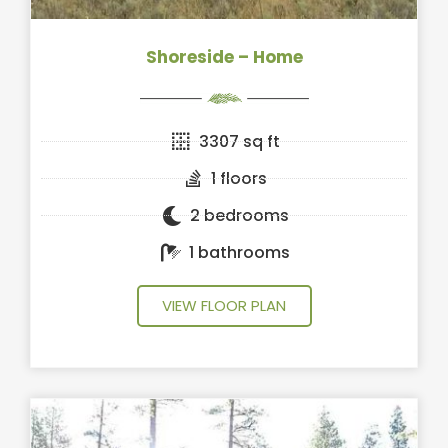
Shoreside – Home
3307 sq ft
1 floors
2 bedrooms
1 bathrooms
VIEW FLOOR PLAN