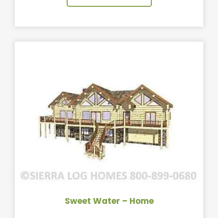
Sweet Water – Home