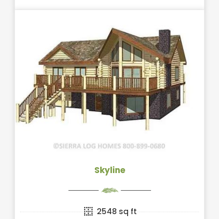
Skyline
2548 sq ft