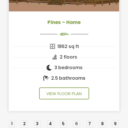
Pines – Home
1862 sq ft
2 floors
3 bedrooms
2.5 bathrooms
VIEW FLOOR PLAN
1
2
3
4
5
6
7
8
9