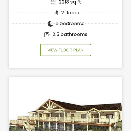
2218 sq ft
2 floors
3 bedrooms
2.5 bathrooms
VIEW FLOOR PLAN