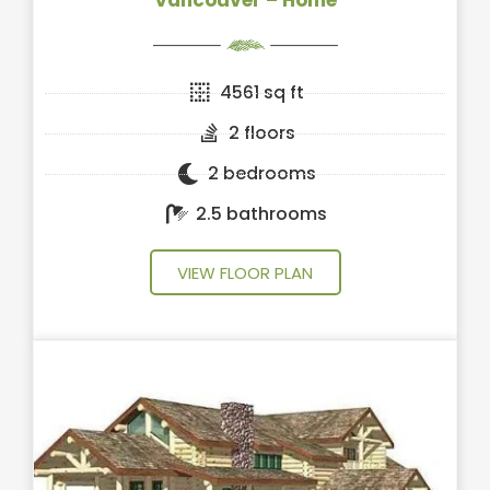
Vancouver – Home
4561 sq ft
2 floors
2 bedrooms
2.5 bathrooms
VIEW FLOOR PLAN