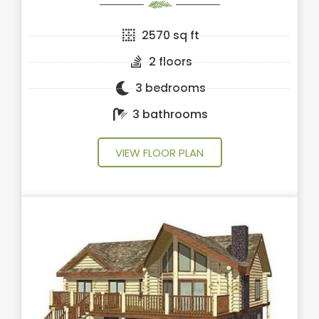
2570 sq ft
2 floors
3 bedrooms
3 bathrooms
VIEW FLOOR PLAN