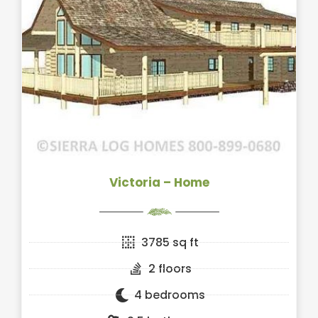
Victoria – Home
3785 sq ft
2 floors
4 bedrooms