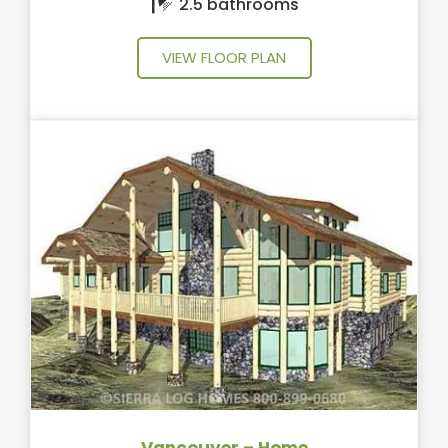
2.5 bathrooms
VIEW FLOOR PLAN