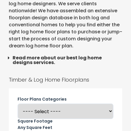
log home designers. We serve clients
nationwide! We have assembled an extensive
floorplan design database in both log and
conventional homes to help you find either the
right log home floor plans to purchase or jump-
start the process of custom designing your
dream log home floor plan.
Read more about our best log home
designs services.
Timber & Log Home Floorplans
Floor Plans Categories
Square Footage
Any Square Feet