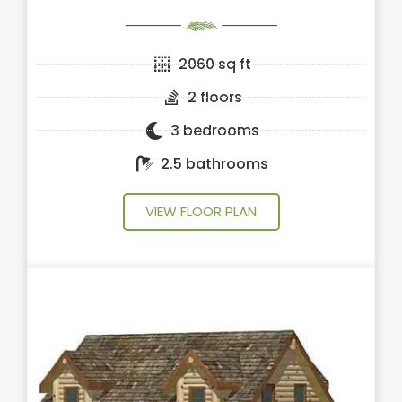
2060 sq ft
2 floors
3 bedrooms
2.5 bathrooms
VIEW FLOOR PLAN