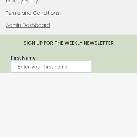
Privacy Policy
Terms and Conditions
Admin Dashboard
SIGN UP FOR THE WEEKLY NEWSLETTER
© 2026 Sierra Log & Timber