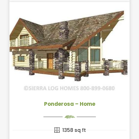
Ponderosa – Home
1358 sq ft