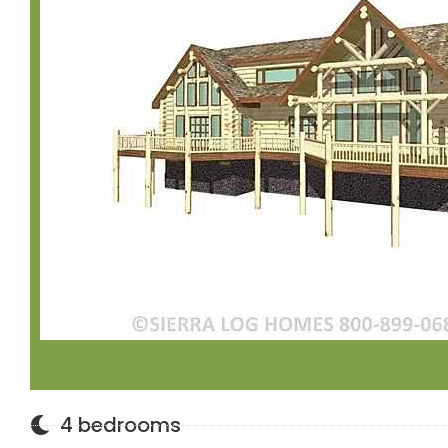
4 bedrooms