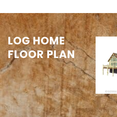
LOG HOME
FLOOR PLAN