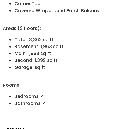
Corner Tub
Covered Wraparound Porch Balcony
Areas (2 floors):
Total: 3,362 sq ft
Basement: 1,963 sq ft
Main: 1,963 sq ft
Second: 1,399 sq ft
Garage: sq ft
Rooms:
Bedrooms: 4
Bathrooms: 4