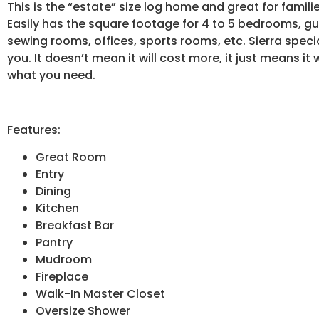
This is the “estate” size log home and great for famil
Easily has the square footage for 4 to 5 bedrooms, gu
sewing rooms, offices, sports rooms, etc. Sierra specia
you. It doesn’t mean it will cost more, it just means it
what you need.
Features:
Great Room
Entry
Dining
Kitchen
Breakfast Bar
Pantry
Mudroom
Fireplace
Walk-In Master Closet
Oversize Shower