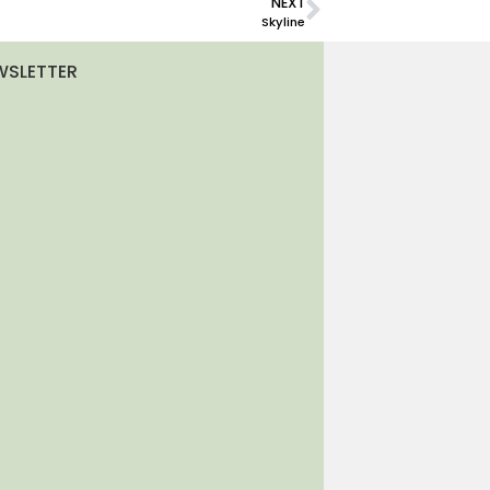
NEXT
Skyline
WSLETTER