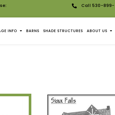
se:
Call 530-899
GE INFO
BARNS
SHADE STRUCTURES
ABOUT US