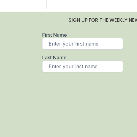
SIGN UP FOR THE WEEKLY NE