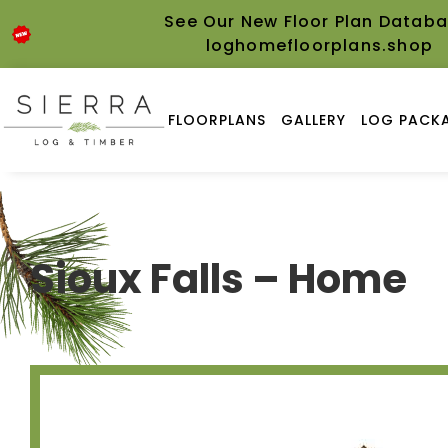
See Our New Floor Plan Databa
loghomefloorplans.shop
FLOORPLANS
GALLERY
LOG PACKA
Sioux Falls – Home