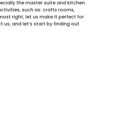
ecially the master suite and kitchen.
tivities, such as: crafts rooms,
ost right, let us make it perfect for
 us, and let’s start by finding out