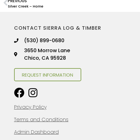
PREVIOUS
Silver Creek – Home
CONTACT SIERRA LOG & TIMBER
(530) 899-0680
3650 Morrow Lane
Chico, CA 95928
REQUEST INFORMATION
Privacy Policy
Terms and Conditions
Admin Dashboard