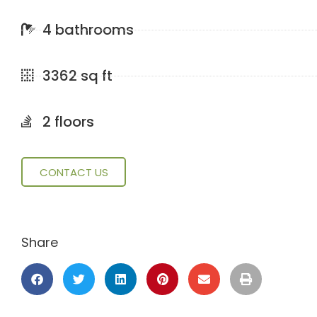
4 bathrooms
3362 sq ft
2 floors
CONTACT US
Share