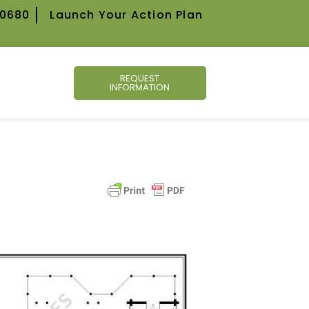
-0680
Launch Your Action Plan
REQUEST
INFORMATION