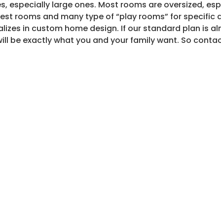
ies, especially large ones. Most rooms are oversized, esp
est rooms and many type of “play rooms” for specific ac
lizes in custom home design. If our standard plan is alm
 will be exactly what you and your family want. So contact