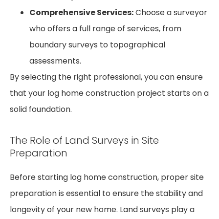
Comprehensive Services:
Choose a surveyor
who offers a full range of services, from
boundary surveys to topographical
assessments.
By selecting the right professional, you can ensure
that your log home construction project starts on a
solid foundation.
The Role of Land Surveys in Site
Preparation
Before starting log home construction, proper site
preparation is essential to ensure the stability and
longevity of your new home. Land surveys play a