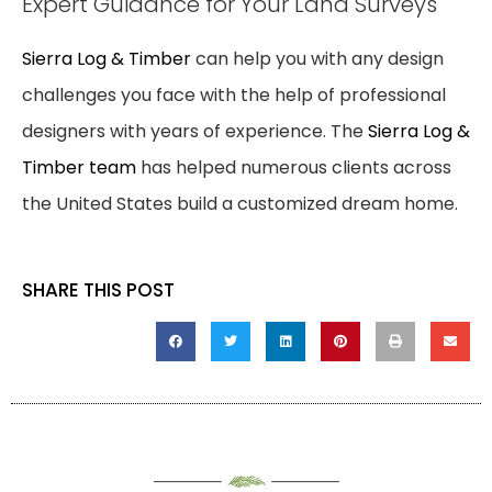
Expert Guidance for Your Land Surveys
Sierra Log & Timber
can help you with any design
challenges you face with the help of professional
designers with years of experience. The
Sierra Log &
Timber team
has helped numerous clients across
the United States build a customized dream home.
SHARE THIS POST