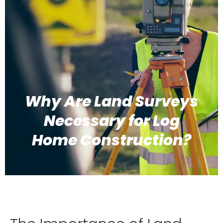
Why Are Land Surveys
Necessary for Log
Home Construction?