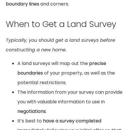
boundary lines
and corners.
When to Get a Land Survey
Typically, you should get a land surveys before
constructing a new home.
A land surveys will map out the
precise
boundaries
of your property, as well as the
potential restrictions.
The information from your survey can provide
you with valuable information to use in
negotiations
.
It’s best to
have a survey completed