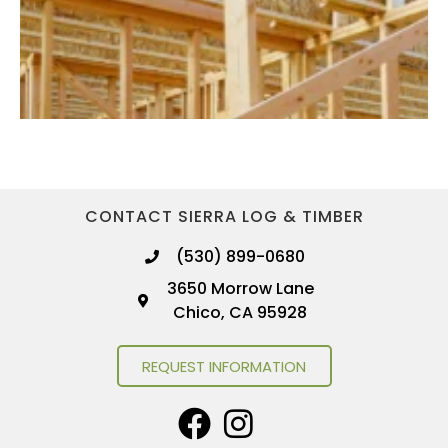
CONTACT SIERRA LOG & TIMBER
(530) 899-0680
3650 Morrow Lane
Chico, CA 95928
REQUEST INFORMATION