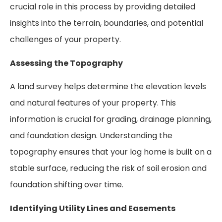
crucial role in this process by providing detailed
insights into the terrain, boundaries, and potential
challenges of your property.
Assessing the Topography
A land survey helps determine the elevation levels
and natural features of your property. This
information is crucial for grading, drainage planning,
and foundation design. Understanding the
topography ensures that your log home is built on a
stable surface, reducing the risk of soil erosion and
foundation shifting over time.
Identifying Utility Lines and Easements