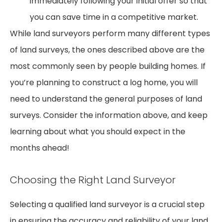
immediately following your initial offer so that
you can save time in a competitive market.
While land surveyors perform many different types
of land surveys, the ones described above are the
most commonly seen by people building homes. If
you’re planning to construct a log home, you will
need to understand the general purposes of land
surveys. Consider the information above, and keep
learning about what you should expect in the
months ahead!
Choosing the Right Land Surveyor
Selecting a qualified land surveyor is a crucial step
in ensuring the accuracy and reliability of your land