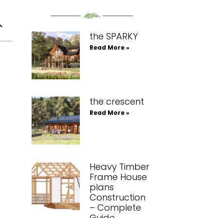
the SPARKY
Read More »
the crescent
Read More »
Heavy Timber
Frame House
plans
Construction
– Complete
Guide