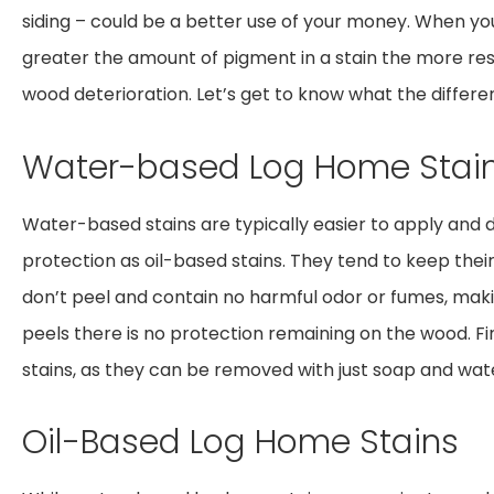
siding – could be a better use of your money. When yo
greater the amount of pigment in a stain the more resis
wood deterioration. Let’s get to know what the differe
Water-based Log Home Stai
Water-based stains are typically easier to apply and d
protection as oil-based stains. They tend to keep their 
don’t peel and contain no harmful odor or fumes, maki
peels there is no protection remaining on the wood. Fi
stains, as they can be removed with just soap and wat
Oil-Based Log Home Stains