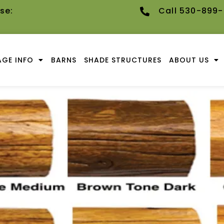
se:
Call 530-899
GE INFO
BARNS
SHADE STRUCTURES
ABOUT US