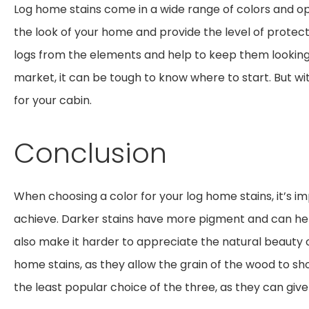
Log home stains come in a wide range of colors and opa
the look of your home and provide the level of protect
logs from the elements and help to keep them looking
market, it can be tough to know where to start. But wit
for your cabin.
Conclusion
When choosing a color for your log home stains, it’s im
achieve. Darker stains have more pigment and can hel
also make it harder to appreciate the natural beauty o
home stains, as they allow the grain of the wood to sho
the least popular choice of the three, as they can g