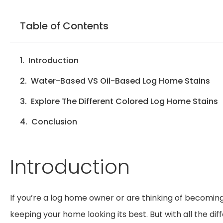
Table of Contents
Introduction
Water-Based VS Oil-Based Log Home Stains
Explore The Different Colored Log Home Stains
Conclusion
Introduction
If you’re a log home owner or are thinking of becoming
keeping your home looking its best. But with all the di