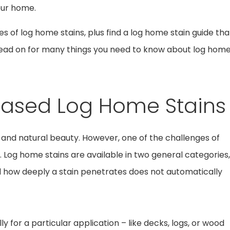
our home.
pes of log home stains, plus find a log home stain guide tha
o read on for many things you need to know about log hom
Based Log Home Stains
 and natural beauty. However, one of the challenges of
. Log home stains are available in two general categories,
d how deeply a stain penetrates does not automatically
ly for a particular application – like decks, logs, or wood