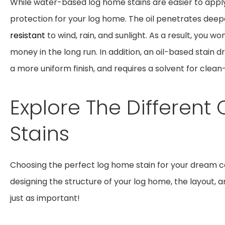
While water-based log home stains are easier to apply
protection for your log home. The oil penetrates deepe
resistant
to wind, rain, and sunlight. As a result, you w
money in the long run. In addition, an oil-based stain d
a more uniform finish, and requires a solvent for clean
Explore The Differen
Stains
Choosing the perfect log home stain for your dream c
designing the structure of your log home, the layout, an
just as important!