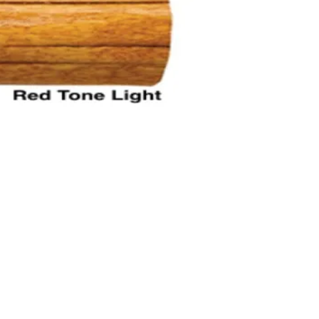
rs & Expert