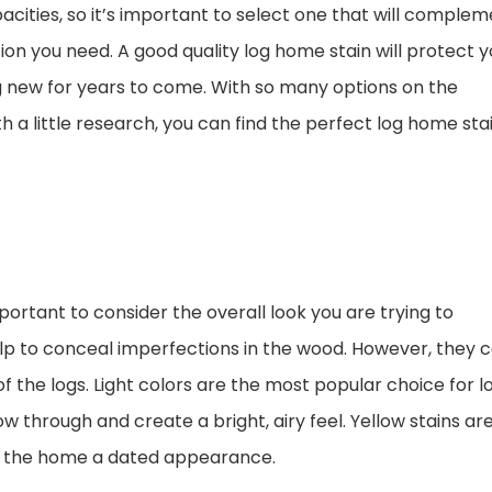
cities, so it’s important to select one that will comple
ion you need. A good quality log home stain will protect y
 new for years to come. With so many options on the
h a little research, you can find the perfect log home sta
portant to consider the overall look you are trying to
p to conceal imperfections in the wood. However, they 
f the logs. Light colors are the most popular choice for l
w through and create a bright, airy feel. Yellow stains ar
ive the home a dated appearance.