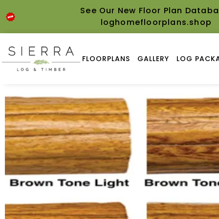
See Our New Floor Plan Databa
loghomefloorplans.shop
FLOORPLANS
GALLERY
LOG PACKA