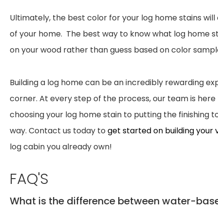
Ultimately, the best color for your log home stains wi
of your home. The best way to know what log home stain
on your wood rather than guess based on color samp
Building a log home can be an incredibly rewarding exp
corner. At every step of the process, our team is her
choosing your log home stain to putting the finishing
way. Contact us today to
get started on building your
log cabin you already own!
FAQ'S
What is the difference between water-bas