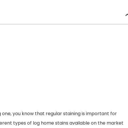
 one, you know that regular staining is important for
fferent types of log home stains available on the market