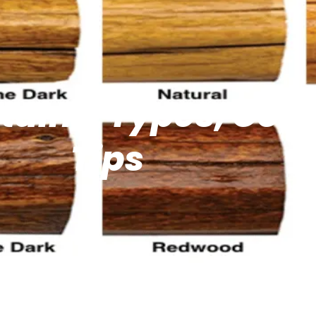
tains: Types, Colo
Tips