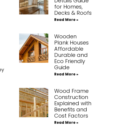
Details Guide
for Homes,
Decks & Roofs
Read More »
Wooden
Plank Houses
Affordable
Durable and
Eco Friendly
Guide
ey
Read More »
Wood Frame
Construction
Explained with
Benefits and
Cost Factors
Read More »