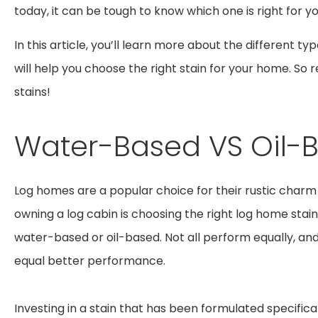
today, it can be tough to know which one is right for y
In this article, you’ll learn more about the different ty
will help you choose the right stain for your home. S
stains!
Water-Based VS Oil-
Log homes are a popular choice for their rustic charm
owning a log cabin is choosing the right log home stain
water-based or oil-based. Not all perform equally, an
equal better performance.
Investing in a stain that has been formulated specifical