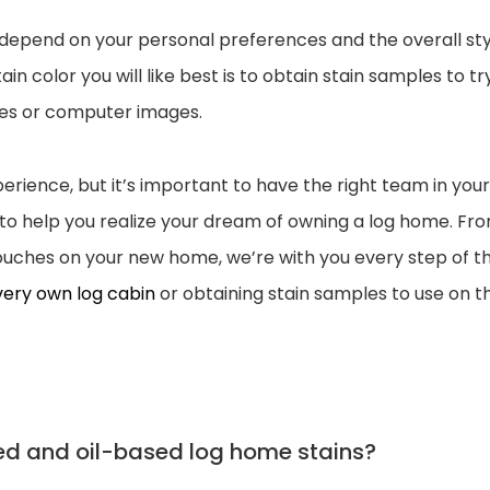
ll depend on your personal preferences and the overall st
 color you will like best is to obtain stain samples to tr
les or computer images.
erience, but it’s important to have the right team in your
e to help you realize your dream of owning a log home. Fr
 touches on your new home, we’re with you every step of t
 very own log cabin
or obtaining stain samples to use on t
ed and oil-based log home stains?