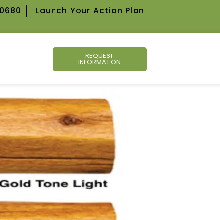
-0680
Launch Your Action Plan
REQUEST
INFORMATION