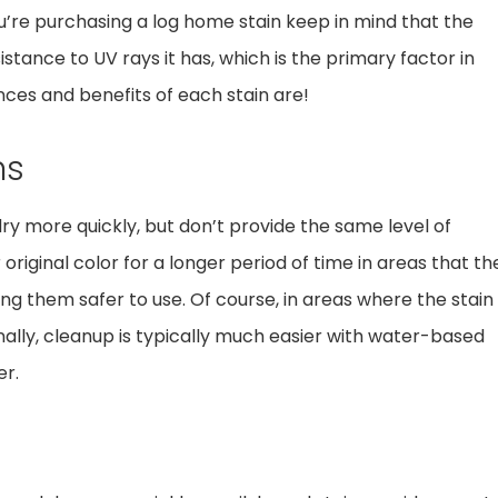
u’re purchasing a log home stain keep in mind that the
tance to UV rays it has, which is the primary factor in
nces and benefits of each stain are!
ns
ry more quickly, but don’t provide the same level of
original color for a longer period of time in areas that th
ng them safer to use. Of course, in areas where the stain
nally, cleanup is typically much easier with water-based
er.