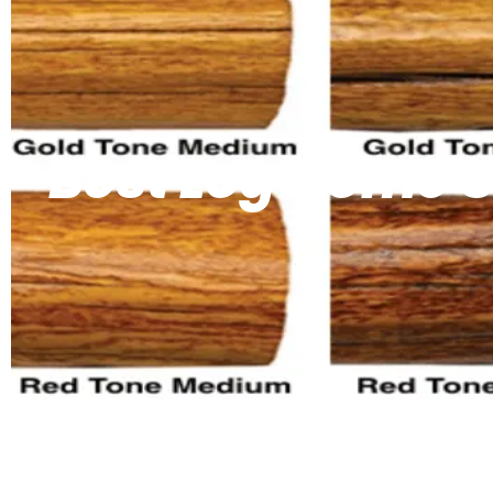
Best Log Home S