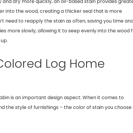
 and dry more quickly, an oil-based stain provides great
r into the wood, creating a thicker seal that is more
on’t need to reapply the stain as often, saving you time an
ries more slowly, allowing it to seep evenly into the wood 
-up.
t Colored Log Home
abin is an important design aspect. When it comes to
d the style of furnishings – the color of stain you choose 