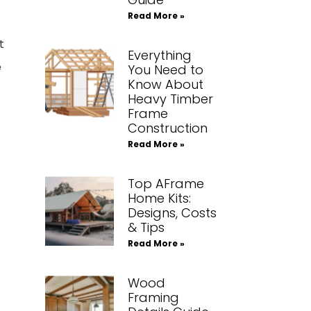
Read More »
t
Everything
e
You Need to
Know About
Heavy Timber
Frame
Construction
Read More »
Top AFrame
Home Kits:
Designs, Costs
& Tips
Read More »
Wood
Framing