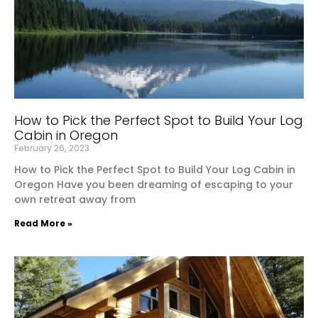
How to Pick the Perfect Spot to Build Your Log
Cabin in Oregon
February 26, 2023
How to Pick the Perfect Spot to Build Your Log Cabin in
Oregon Have you been dreaming of escaping to your
own retreat away from
Read More »