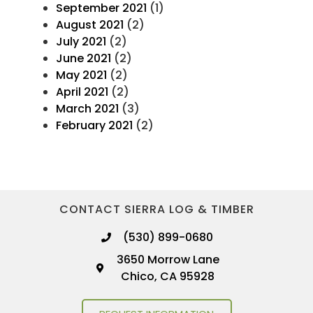
September 2021
(1)
August 2021
(2)
July 2021
(2)
June 2021
(2)
May 2021
(2)
April 2021
(2)
March 2021
(3)
February 2021
(2)
CONTACT SIERRA LOG & TIMBER
(530) 899-0680
3650 Morrow Lane
Chico, CA 95928