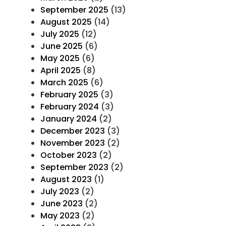
September 2025
(13)
August 2025
(14)
July 2025
(12)
June 2025
(6)
May 2025
(6)
April 2025
(8)
March 2025
(6)
February 2025
(3)
February 2024
(3)
January 2024
(2)
December 2023
(3)
November 2023
(2)
October 2023
(2)
September 2023
(2)
August 2023
(1)
July 2023
(2)
June 2023
(2)
May 2023
(2)