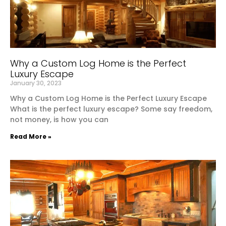
Why a Custom Log Home is the Perfect
Luxury Escape
January 30, 2023
Why a Custom Log Home is the Perfect Luxury Escape
What is the perfect luxury escape? Some say freedom,
not money, is how you can
Read More »