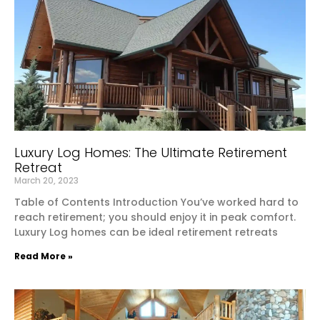
Luxury Log Homes: The Ultimate Retirement
Retreat
March 20, 2023
Table of Contents Introduction You’ve worked hard to
reach retirement; you should enjoy it in peak comfort.
Luxury Log homes can be ideal retirement retreats
Read More »