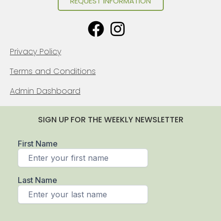
REQUEST INFORMATION
Privacy Policy
Terms and Conditions
Admin Dashboard
SIGN UP FOR THE WEEKLY NEWSLETTER