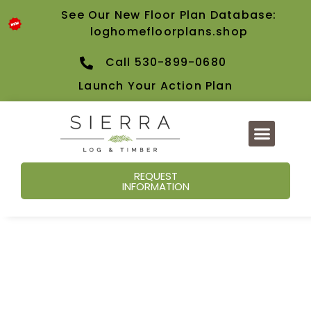
See Our New Floor Plan Database:
loghomefloorplans.shop
Call 530-899-0680
Launch Your Action Plan
REQUEST
INFORMATION
Our Blog