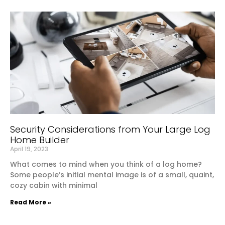
Security Considerations from Your Large Log
Home Builder
April 19, 2023
What comes to mind when you think of a log home?
Some people’s initial mental image is of a small, quaint,
cozy cabin with minimal
Read More »