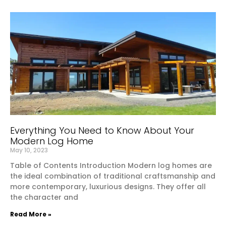
Everything You Need to Know About Your
Modern Log Home
May 10, 2023
Table of Contents Introduction Modern log homes are
the ideal combination of traditional craftsmanship and
more contemporary, luxurious designs. They offer all
the character and
Read More »