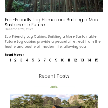
Eco-Friendly Log Homes are Building a More
Sustainable Future
December 28, 2022
Eco Friendly Log Cabins: Building a More Sustainable
Future Log cabins provide a peaceful retreat from the
hustle and bustle of modern life, allowing you
Read More »
1
2
3
4
5
6
7
8
9
10
11
12
13
14
15
Recent Posts
th
S
Re