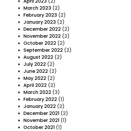
April 2023
(2)
March 2023
(2)
February 2023
(2)
January 2023
(2)
December 2022
(2)
November 2022
(2)
October 2022
(2)
September 2022
(2)
August 2022
(2)
July 2022
(2)
June 2022
(2)
May 2022
(2)
April 2022
(2)
March 2022
(3)
February 2022
(1)
January 2022
(2)
December 2021
(2)
November 2021
(1)
October 2021
(1)