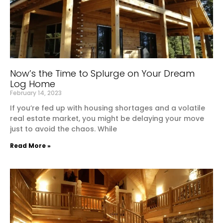
Now’s the Time to Splurge on Your Dream
Log Home
February 14, 2023
If you’re fed up with housing shortages and a volatile
real estate market, you might be delaying your move
just to avoid the chaos. While
Read More »