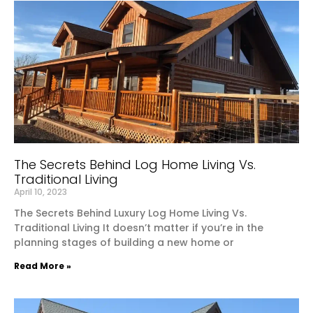
The Secrets Behind Log Home Living Vs.
Traditional Living
April 10, 2023
The Secrets Behind Luxury Log Home Living Vs.
Traditional Living It doesn’t matter if you’re in the
planning stages of building a new home or
Read More »