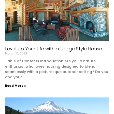
Level Up Your Life with a Lodge Style House
March 10, 2023
Table of Contents Introduction Are you a nature
enthusiast who loves housing designed to blend
seamlessly with a picturesque outdoor setting? Do you
and your
Read More »