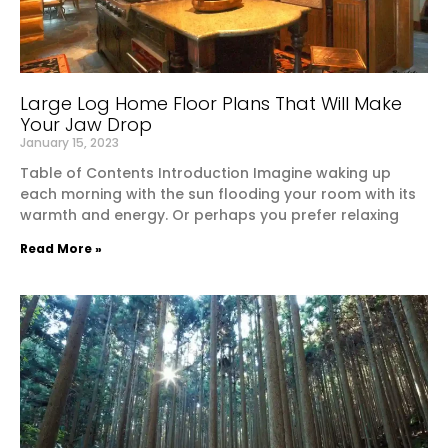
Large Log Home Floor Plans That Will Make
Your Jaw Drop
January 15, 2023
Table of Contents Introduction Imagine waking up
each morning with the sun flooding your room with its
warmth and energy. Or perhaps you prefer relaxing
Read More »