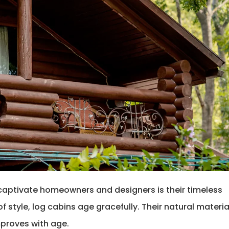
captivate homeowners and designers is their timeless
 style, log cabins age gracefully. Their natural materia
mproves with age.