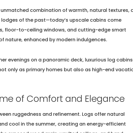
s unmatched combination of warmth, natural textures, 
g lodges of the past—today’s upscale cabins come
, floor-to-ceiling windows, and
cutting-edge
smart
 of nature, enhanced by modern indulgences.
mer evenings on a panoramic deck, luxurious log cabins
not only as primary homes but also as high-end vacati
ome of Comfort and Elegance
etween ruggedness and refinement. Logs offer
natural
 and cool in the summer, creating an energy-efficient