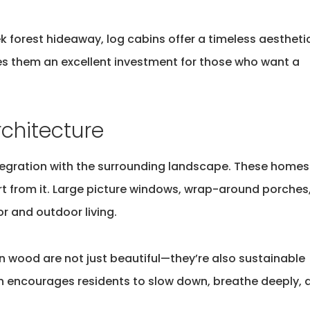
k forest hideaway, log cabins offer a timeless aestheti
kes them an excellent investment for those who want
a
chitecture
integration with the surrounding landscape. These homes
rt from it. Large picture windows, wrap-around porches
r and outdoor living.
rn wood are not just beautiful—
they’re
also sustainable
n
encourages residents to slow down, breathe deeply, 