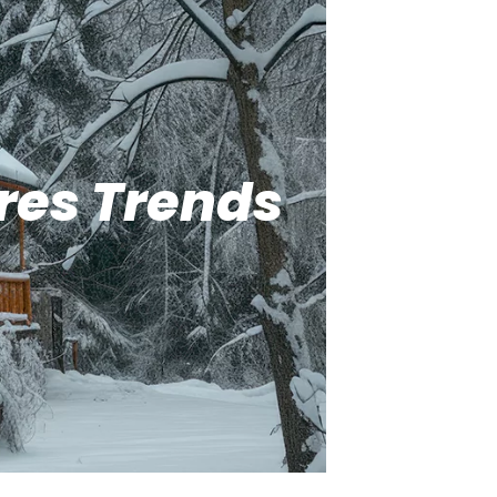
res Trends