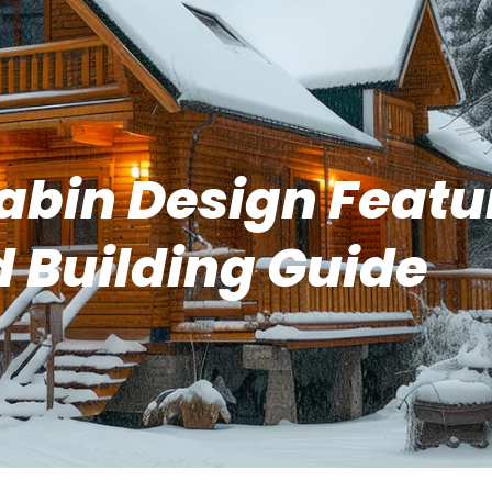
abin Design Featu
 Building Guide