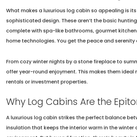
What makes a
luxurious log cabin
so appealing is it
sophisticated design. These
aren’t
the basic huntin
complete with spa-like bathrooms, gourmet kitchens
home technologies. You get the peace and serenity
From cozy winter nights by a stone fireplace to sum
offer year-round enjoyment. This makes them ideal 
rentals or investment properties.
Why Log Cabins Are the Epit
A luxurious log cabin strikes the perfect balance b
insulation that keeps the interior warm in the winter