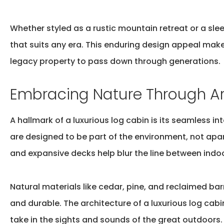
Whether styled as a rustic mountain retreat or a slee
that suits any era. This enduring design appeal ma
legacy
property to pass down through generations.
Embracing Nature Through Ar
A hallmark of a luxurious log cabin is its seamless 
are designed to be part of the environment, not apa
and expansive decks help blur the line between indoo
Natural materials like cedar, pine, and reclaimed ba
and durable. The architecture of a
luxurious log cabi
take in the sights and sounds of the great outdoors.