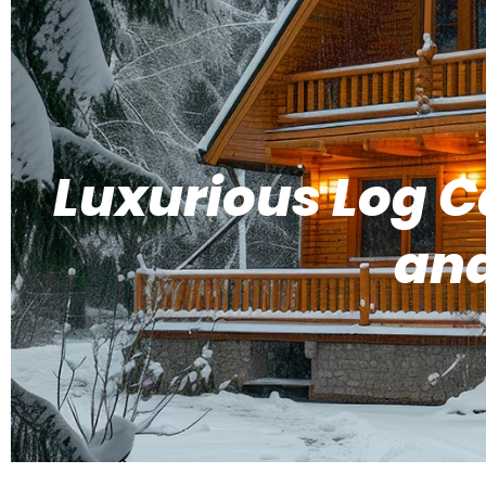
Luxurious Log C
and