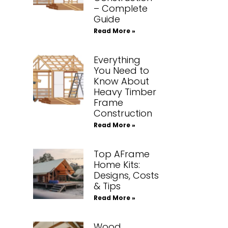
– Complete
Guide
Read More »
Everything
You Need to
Know About
Heavy Timber
Frame
Construction
Read More »
Top AFrame
Home Kits:
Designs, Costs
& Tips
Read More »
Wood