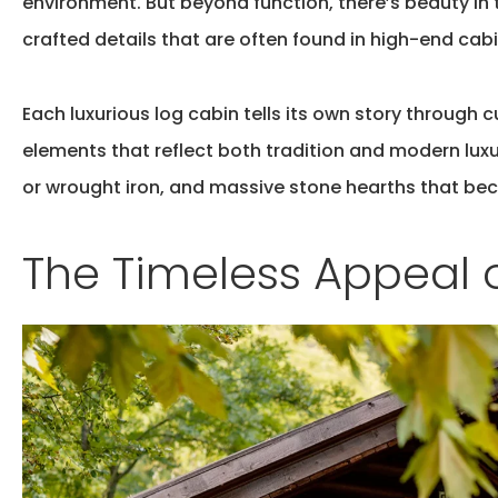
environment. But beyond function, there’s beauty in
crafted details that are often found in high-end cabi
Each
luxurious log cabin
tells its own story through 
elements that reflect both tradition and modern lux
or wrought iron, and massive stone hearths that be
The Timeless Appeal 