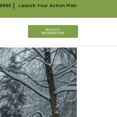
-0680
Launch Your Action Plan
REQUEST
INFORMATION