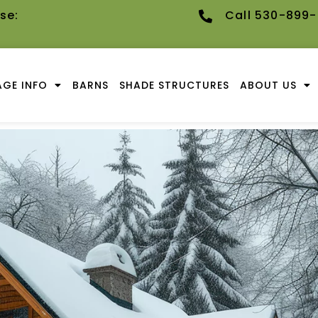
se:
Call 530-899
GE INFO
BARNS
SHADE STRUCTURES
ABOUT US