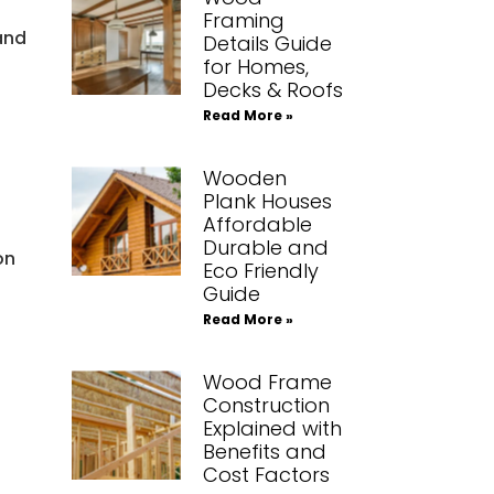
Framing
and
Details Guide
for Homes,
Decks & Roofs
Read More »
Wooden
Plank Houses
Affordable
Durable and
on
Eco Friendly
Guide
Read More »
Wood Frame
Construction
Explained with
Benefits and
Cost Factors