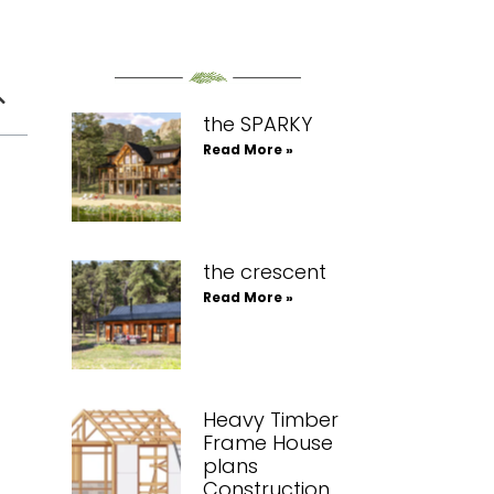
the SPARKY
Read More »
the crescent
Read More »
Heavy Timber
Frame House
plans
Construction