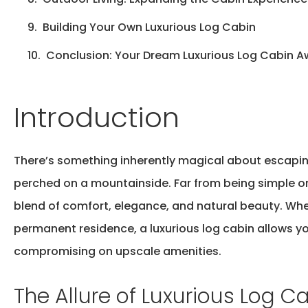
Building Your Own Luxurious Log Cabin
Conclusion: Your Dream Luxurious Log Cabin A
Introduction
There’s
something inherently magical about escapi
perched on a mountainside. Far from being simple or
blend of comfort, elegance, and natural beauty. Wh
permanent residence, a luxurious log cabin allows yo
compromising on upscale amenities.
The Allure of Luxurious Log C