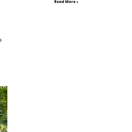
Read More »
s