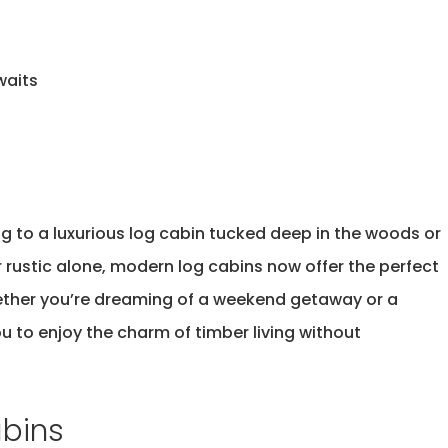
waits
ng to a
luxurious log cabin
tucked deep in the woods or
 rustic alone, modern log cabins now offer the perfect
ether
you’re
dreaming of a weekend getaway or a
u to enjoy the charm of timber living without
abins