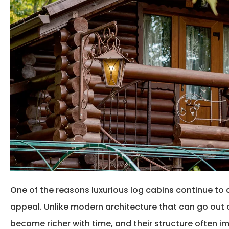
One of the reasons
luxurious log cabins
continue to 
appeal. Unlike modern architecture that can go out of
become richer with time, and their structure often i