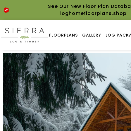
See Our New Floor Plan Databa
loghomefloorplans.shop
FLOORPLANS
GALLERY
LOG PACKA