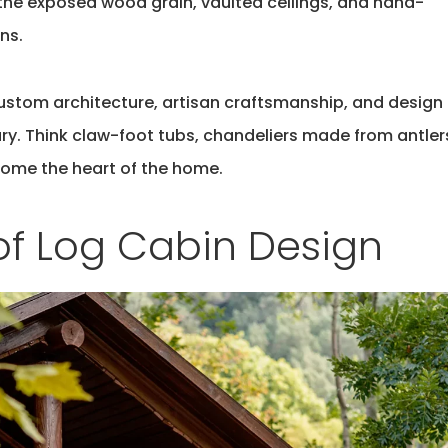
 the exposed wood grain, vaulted ceilings, and hand-
ns.
custom architecture, artisan craftsmanship, and design
ury. Think claw-foot tubs, chandeliers made from antler
come the heart of the home.
of Log Cabin Design