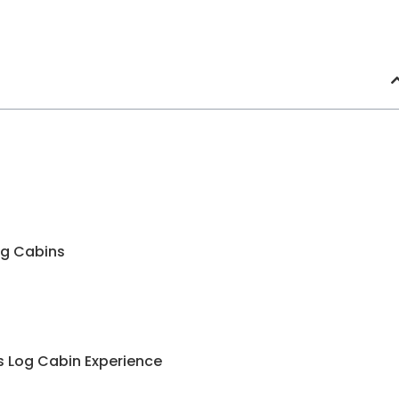
Log Cabins
us Log Cabin Experience