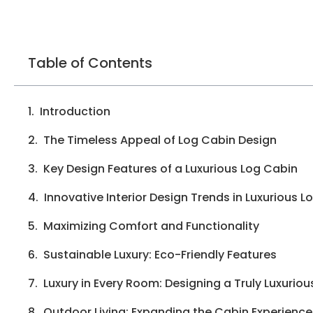
Table of Contents
Introduction
The Timeless Appeal of Log Cabin Design
Key Design Features of a Luxurious Log Cabin
Innovative Interior Design Trends in Luxurious 
Maximizing Comfort and Functionality
Sustainable Luxury: Eco-Friendly Features
Luxury in Every Room: Designing a Truly Luxurio
Outdoor Living: Expanding the Cabin Experience