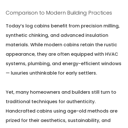
Comparison to Modern Building Practices
Today’s log cabins
benefit
from precision milling,
synthetic chinking, and advanced insulation
materials. While modern cabins
retain
the rustic
appearance, they are often equipped with HVAC
systems, plumbing, and energy-efficient windows
— luxuries unthinkable for early settlers.
Yet,
many homeowners and builders still turn to
traditional techniques
for authenticity.
Handcrafted cabins using age-old methods are
prized for their aesthetics, sustainability, and