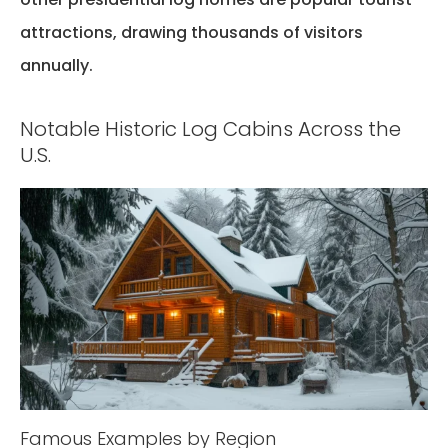
attractions, drawing thousands of visitors
annually.
Notable Historic Log Cabins Across the
U.S.
Famous Examples by Region