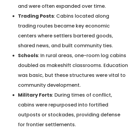
and were often expanded over time.
Trading Posts
: Cabins located along
trading routes became key economic
centers where settlers bartered goods,
shared news, and built community ties.
Schools
: In rural areas, one-room log cabins
doubled as makeshift classrooms. Education
was basic, but these structures were vital to
community development.
Military Forts
: During times of conflict,
cabins were repurposed into fortified
outposts or stockades, providing defense
for frontier settlements.