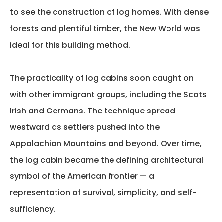
to see the construction of log homes. With dense
forests and plentiful timber, the New World was
ideal for this building method.
The practicality of log cabins soon caught on
with other immigrant groups, including the Scots
Irish and Germans. The technique spread
westward as settlers pushed into the
Appalachian Mountains and beyond. Over time,
the log cabin became the defining architectural
symbol of the American frontier — a
representation of survival, simplicity, and self-
sufficiency.