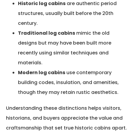
Historic log cabins
are authentic period
structures, usually built before the 20th
century.
Traditional log cabins
mimic the old
designs but may have been built more
recently using similar techniques and
materials.
Modern log cabins
use contemporary
building codes, insulation, and amenities,
though they may retain rustic aesthetics.
Understanding these distinctions helps visitors,
historians, and buyers appreciate the value and
craftsmanship that set true historic cabins apart.