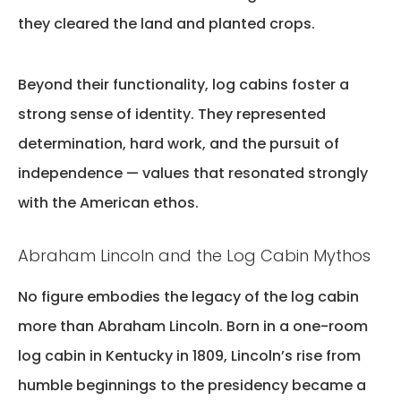
they cleared the land and planted crops.
Beyond their functionality, log cabins
foster
a
strong sense
of identity. They
represented
determination, hard work, and the pursuit of
independence — values that resonated strongly
with the American ethos.
Abraham Lincoln and the Log Cabin Mythos
No figure embodies the legacy of the log cabin
more than Abraham Lincoln. Born in a one-room
log cabin in Kentucky in 1809, Lincoln’s rise from
humble beginnings to the presidency became a