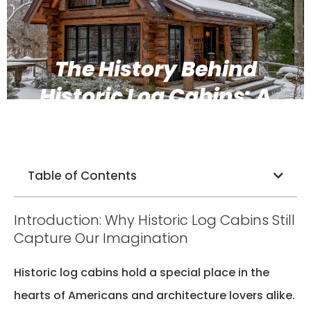
The History Behind
Historic Log Cabins: A
Timeless Legacy
Table of Contents
Introduction: Why Historic Log Cabins Still
Capture Our Imagination
Historic log cabins hold a special place in the
hearts of Americans and architecture lovers alike.