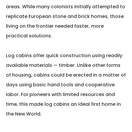
areas. While many colonists initially
attempted
to
replicate European stone and brick homes, those
living on the frontier needed faster, more
practical solutions.
Log cabins
offer
quick construction using readily
available materials — timber. Unlike other forms
of housing, cabins could be erected in a matter of
days using basic hand tools and cooperative
labor. For pioneers with limited resources and
time, this made log cabins an ideal first home in
the New World.