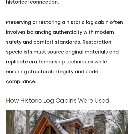
historical connection.
Preserving or restoring a historic log cabin often
involves balancing authenticity with modern
safety and comfort standards. Restoration
specialists must source original materials and
replicate craftsmanship techniques while
ensuring structural integrity and code
compliance.
How Historic Log Cabins Were Used