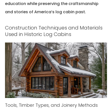
education while preserving the craftsmanship
and stories of America’s log cabin past.
Construction Techniques and Materials
Used in Historic Log Cabins
Tools, Timber Types, and Joinery Methods