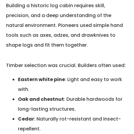
Building a historic log cabin
requires
skill,
precision, and a deep understanding of the
natural environment. Pioneers used simple hand
tools such as axes, adzes, and drawknives to
shape logs and fit them together.
Timber selection was crucial. Builders often used:
Eastern white pine
: Light and easy to work
with.
Oak and chestnut
: Durable hardwoods for
long-lasting structures.
Cedar
: Naturally rot-resistant and insect-
repellent.