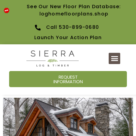
See Our New Floor Plan Database:
loghomefloorplans.shop
Call 530-899-0680
Launch Your Action Plan
REQUEST
INFORMATION