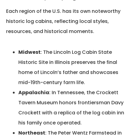
Each region of the U.S. has its own noteworthy
historic log cabins, reflecting local styles,
resources, and historical moments.
Midwest
:
The Lincoln Log Cabin State
Historic Site in Illinois preserves the final
home of Lincoln’s father and showcases
mid-19th-century farm life.
Appalachia
:
In Tennessee, the Crockett
Tavern Museum honors frontiersman Davy
Crockett with a replica of the log cabin inn
his family once operated
.
Northeast
:
The Peter Wentz Farmstead in