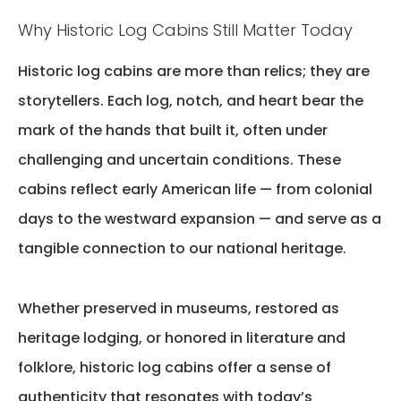
Why Historic Log Cabins Still Matter Today
Historic log cabins are more than relics; they are
storytellers. Each log, notch, and heart
bear
the
mark of the hands that built it, often under
challenging and uncertain conditions. These
cabins reflect early American life — from colonial
days to the westward expansion — and serve as a
tangible connection to our national heritage.
Whether preserved in museums, restored as
heritage lodging, or honored in literature and
folklore, historic log cabins offer a sense of
authenticity that resonates with today’s