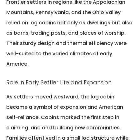
Frontier settlers in regions like the Appalachian
Mountains, Pennsylvania, and the Ohio Valley
relied on log cabins not only as dwellings but also
as barns, trading posts, and places of worship.
Their sturdy design and thermal efficiency were
well-suited to the varied climates of early
America.
Role in Early Settler Life and Expansion
As settlers moved westward, the
log cabin
became a symbol of expansion and American
self-reliance
. Cabins marked the first step in
claiming land and building new communities.
Families often lived in a small log structure while