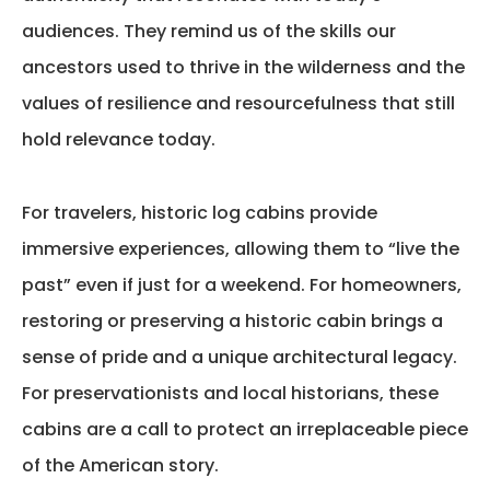
audiences. They remind us of the skills our
ancestors used to thrive in the wilderness and the
values of resilience and resourcefulness that still
hold relevance today.
For travelers, historic log cabins provide
immersive experiences, allowing them to “live the
past” even if just for a weekend. For homeowners,
restoring or preserving a historic cabin brings a
sense of pride and a unique architectural legacy.
For preservationists and local historians, these
cabins are a call to protect an irreplaceable piece
of the American story.