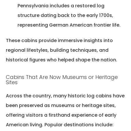
Pennsylvania includes a restored log
structure dating back to the early 1700s,
representing German American frontier life.
These cabins
provide
immersive insights into
regional lifestyles, building techniques, and
historical figures who helped shape the nation.
Cabins That Are Now Museums or Heritage
Sites
Across the country, many
historic log cabins have
been preserved as museums or heritage sites
,
offering visitors a firsthand experience of early
American living. Popular destinations include: