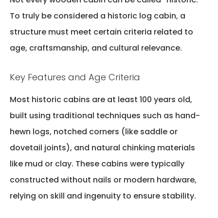
To truly be considered a
historic log cabin
, a
structure must meet certain criteria related to
age, craftsmanship, and cultural relevance.
Key Features and Age Criteria
Most historic cabins are at least 100 years old,
built using traditional techniques such as hand-
hewn logs, notched corners (like saddle or
dovetail joints), and natural chinking materials
like mud or clay. These cabins were typically
constructed without nails or modern hardware,
relying on skill and ingenuity to ensure stability.