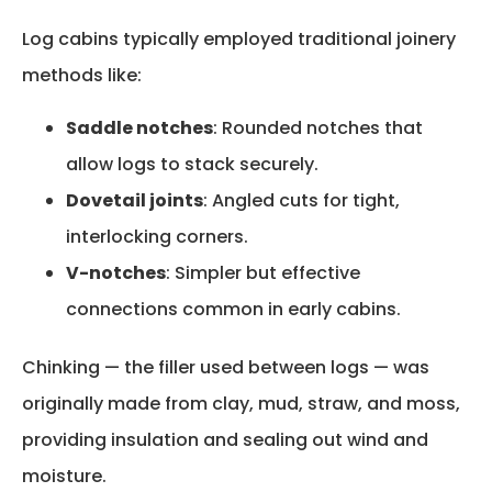
Log cabins typically employed traditional joinery
methods like:
Saddle notches
: Rounded notches that
allow logs to stack securely.
Dovetail joints
: Angled cuts for tight,
interlocking corners.
V-notches
: Simpler but effective
connections common in early cabins.
Chinking — the filler used between logs — was
originally made from clay, mud, straw, and moss,
providing insulation and sealing out wind and
moisture.