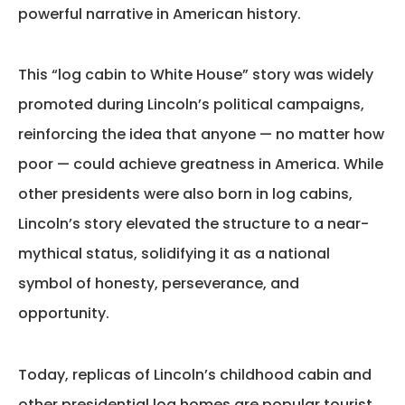
powerful narrative in American history.
This
“log cabin to White House”
story was widely
promoted during Lincoln’s political campaigns,
reinforcing the idea that anyone — no matter how
poor — could achieve greatness in America. While
other presidents were also born in log cabins,
Lincoln’s story elevated the structure to a near-
mythical status, solidifying it as a national
symbol of honesty, perseverance, and
opportunity.
Today, replicas of Lincoln’s childhood cabin and
other presidential log homes are popular tourist