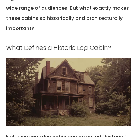
wide range of audiences. But what exactly makes
these cabins so historically and architecturally
important?
What Defines a Historic Log Cabin?
Not every wooden cabin can be called “historic.”