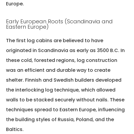
Europe.
Early European Roots (Scandinavia and
Eastern Europe)
The first log cabins are believed to have
originated in Scandinavia as early as 3500 B.C. In
these cold, forested regions, log construction
was an efficient and durable way to create
shelter. Finnish and Swedish builders developed
the interlocking log technique, which allowed
walls to be stacked securely without nails. These
techniques spread to Eastern Europe, influencing
the building styles of Russia, Poland, and the
Baltics.