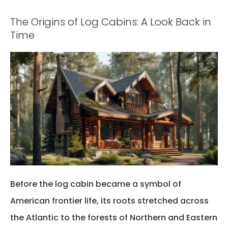
The Origins of Log Cabins: A Look Back in
Time
Before the log cabin became a symbol of
American frontier life, its roots stretched across
the Atlantic to the forests of Northern and Eastern