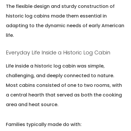
The flexible design and sturdy construction of
historic log cabins
made them essential in
adapting to the dynamic needs of early American
life.
Everyday Life Inside a Historic Log Cabin
Life inside a historic log cabin was simple,
challenging, and deeply connected to nature.
Most cabins consisted of
one to two rooms
, with
a central hearth that served as both the cooking
area and heat source.
Families typically made do with: