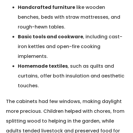
Handcrafted furniture
like wooden
benches, beds with straw mattresses, and
rough-hewn tables.
Basic tools and cookware
, including cast-
iron kettles and open-fire cooking
implements.
Homemade textiles
, such as quilts and
curtains, offer both insulation and aesthetic
touches.
The cabinets
had few windows, making daylight
more pre
cious
. Children helped with chores, from
splitting wood to helping in the garden, while
adults tended livestock and preserved food for