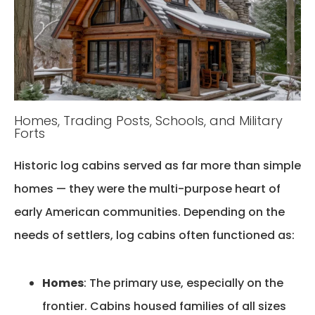
Homes, Trading Posts, Schools, and Military
Forts
Historic log cabins served as far more than simple
homes — they were the
multi-purpose heart of
early American communities
. Depending on the
needs of settlers, log cabins often functioned as:
Homes
: The primary use, especially on the
frontier. Cabins housed families of all sizes