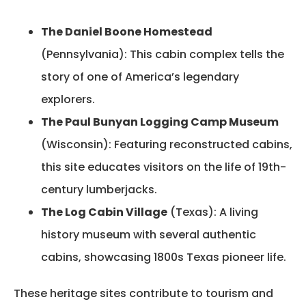
The Daniel Boone Homestead
(Pennsylvania): This cabin complex tells the
story of one of America’s legendary
explorers.
The Paul Bunyan Logging Camp Museum
(Wisconsin): Featuring reconstructed cabins,
this site educates visitors on the life of 19th-
century lumberjacks.
The Log Cabin Village
(Texas): A living
history museum with several authentic
cabins, showcasing 1800s Texas pioneer life.
These heritage sites contribute to tourism and