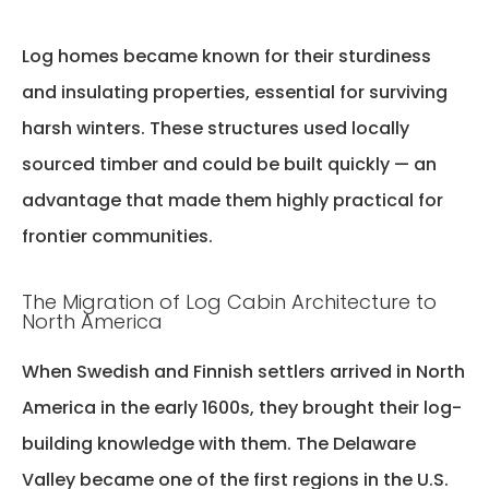
Log homes became known for their sturdiness
and insulating properties, essential for surviving
harsh winters. These structures used locally
sourced timber and could be built quickly — an
advantage that made them highly practical for
frontier communities.
The Migration of Log Cabin Architecture to
North America
When Swedish and Finnish settlers arrived in North
America in the early 1600s, they brought their log-
building knowledge with them. The Delaware
Valley became one of the first regions in the U.S.