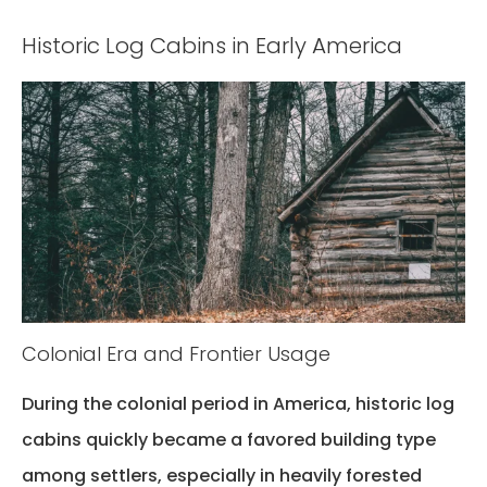
Historic Log Cabins in Early America
Colonial Era and Frontier Usage
During the colonial period in America,
historic log
cabins
quickly became a favored building type
among settlers, especially in heavily forested