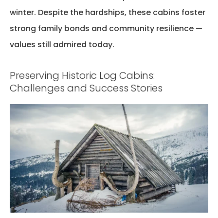
winter. Despite the hardships, these cabins
foster
strong family bonds and community resilience —
values still admired today.
Preserving Historic Log Cabins:
Challenges and Success Stories