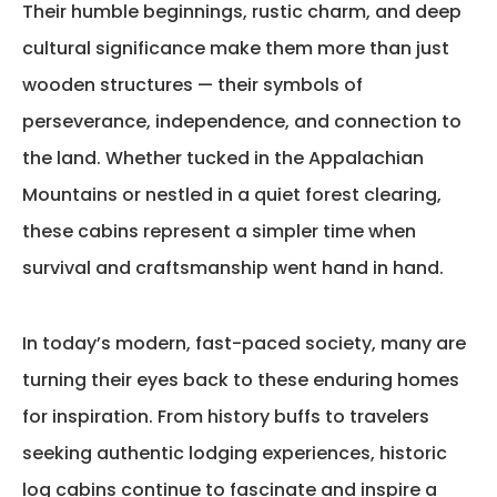
Their humble beginnings, rustic charm, and deep
cultural significance make them more than just
wooden structures — their symbols of
perseverance, independence, and connection to
the land. Whether tucked in the
Appalachian
Mountains
or nestled in a quiet forest clearing,
these cabins
represent
a simpler time when
survival and craftsmanship went hand in hand.
In today’s modern, fast-paced society, many are
turning their eyes back to these enduring homes
for inspiration. From history buffs to travelers
seeking authentic lodging experiences, historic
log cabins continue to fascinate and inspire a