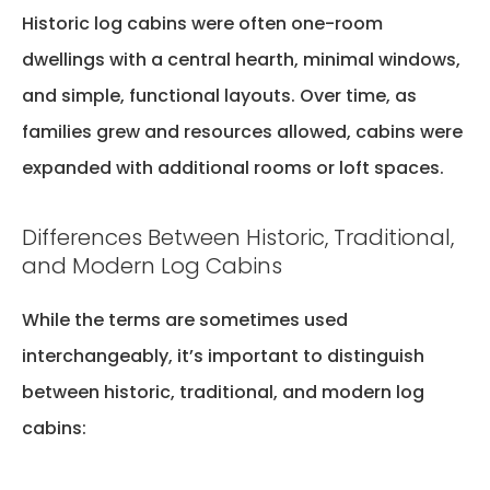
Historic log cabins were often one-room
dwellings with a central hearth, minimal windows,
and simple, functional layouts. Over time, as
families grew and resources allowed, cabins were
expanded with
additional
rooms or loft spaces.
Differences Between Historic, Traditional,
and Modern Log Cabins
While the terms are sometimes used
interchangeably,
it’s
important to distinguish
between historic, traditional, and modern log
cabins: