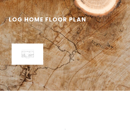
LOG HOME FLOOR PLAN