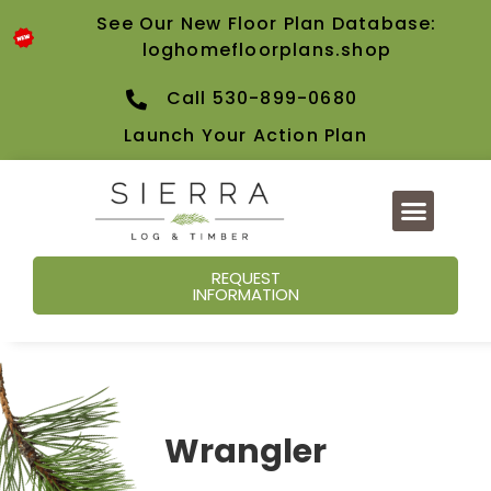
See Our New Floor Plan Database:
loghomefloorplans.shop
Call 530-899-0680
Launch Your Action Plan
REQUEST
INFORMATION
Wrangler