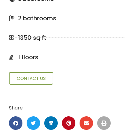
2 bathrooms
1350 sq ft
1 floors
CONTACT US
Share