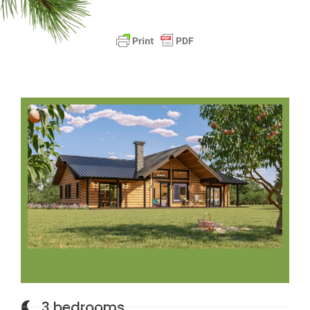
3 bedrooms