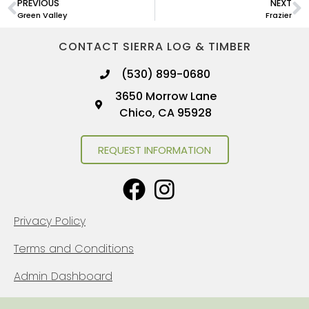
PREVIOUS
NEXT
Green Valley
Frazier
CONTACT SIERRA LOG & TIMBER
(530) 899-0680
3650 Morrow Lane
Chico, CA 95928
REQUEST INFORMATION
Privacy Policy
Terms and Conditions
Admin Dashboard