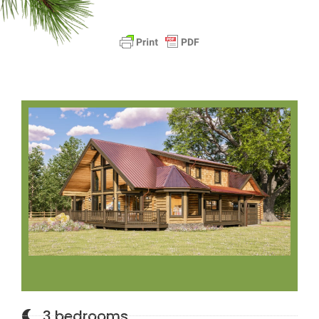
3 bedrooms