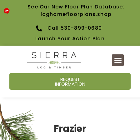
See Our New Floor Plan Database:
loghomefloorplans.shop
Call 530-899-0680
Launch Your Action Plan
REQUEST
INFORMATION
Frazier