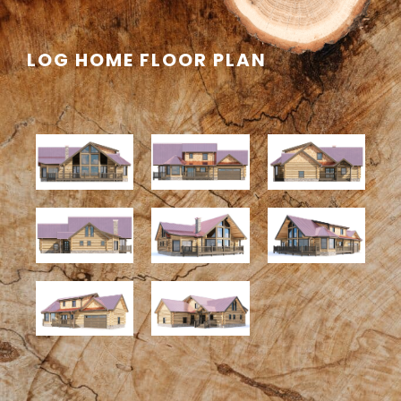
LOG HOME FLOOR PLAN