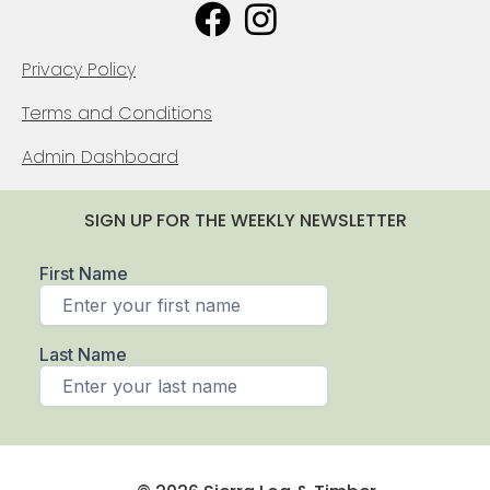
Privacy Policy
Terms and Conditions
Admin Dashboard
SIGN UP FOR THE WEEKLY NEWSLETTER