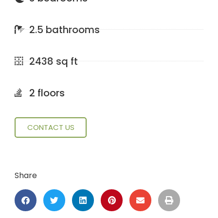
2.5 bathrooms
2438 sq ft
2 floors
CONTACT US
Share