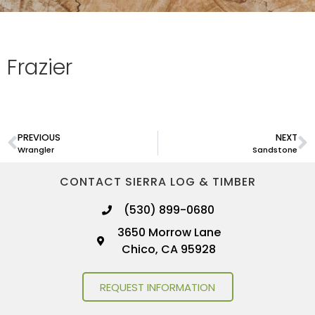
Frazier
PREVIOUS
NEXT
Wrangler
Sandstone
CONTACT SIERRA LOG & TIMBER
(530) 899-0680
3650 Morrow Lane
Chico, CA 95928
REQUEST INFORMATION