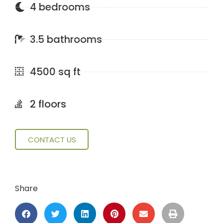
4 bedrooms
3.5 bathrooms
4500 sq ft
2 floors
CONTACT US
Share