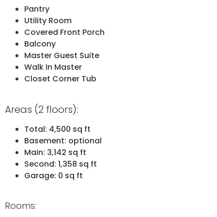
Pantry
Utility Room
Covered Front Porch
Balcony
Master Guest Suite
Walk In Master
Closet Corner Tub
Areas (2 floors):
Total: 4,500 sq ft
Basement: optional
Main: 3,142 sq ft
Second: 1,358 sq ft
Garage: 0 sq ft
Rooms: