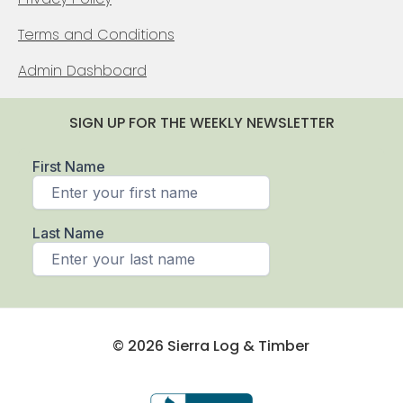
Terms and Conditions
Admin Dashboard
SIGN UP FOR THE WEEKLY NEWSLETTER
© 2026 Sierra Log & Timber