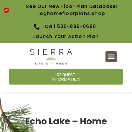
See Our New Floor Plan Database:
loghomefloorplans.shop
Call 530-899-0680
Launch Your Action Plan
REQUEST
INFORMATION
Echo Lake – Home