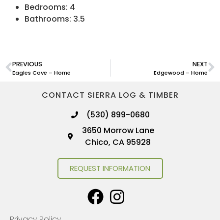
Bedrooms: 4
Bathrooms: 3.5
PREVIOUS
NEXT
Eagles Cove – Home
Edgewood – Home
CONTACT SIERRA LOG & TIMBER
(530) 899-0680
3650 Morrow Lane
Chico, CA 95928
REQUEST INFORMATION
Privacy Policy