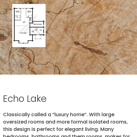
Echo Lake
Classically called a “luxury home”. With large
oversized rooms and more formal isolated rooms,
this design is perfect for elegant living. Many
bedrooms, bathrooms and them rooms, makes for