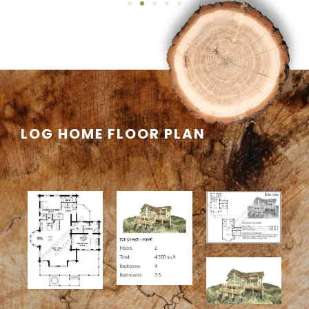
LOG HOME FLOOR PLAN