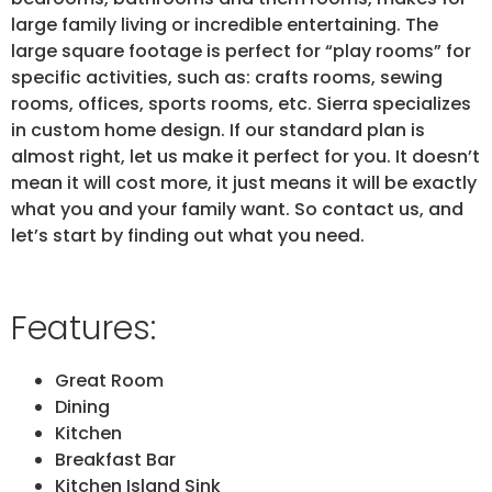
large family living or incredible entertaining. The
large square footage is perfect for “play rooms” for
specific activities, such as: crafts rooms, sewing
rooms, offices, sports rooms, etc. Sierra specializes
in custom home design. If our standard plan is
almost right, let us make it perfect for you. It doesn’t
mean it will cost more, it just means it will be exactly
what you and your family want. So contact us, and
let’s start by finding out what you need.
Features:
Great Room
Dining
Kitchen
Breakfast Bar
Kitchen Island Sink