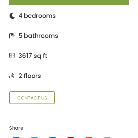
4 bedrooms
5 bathrooms
3617 sq ft
2 floors
CONTACT US
Share