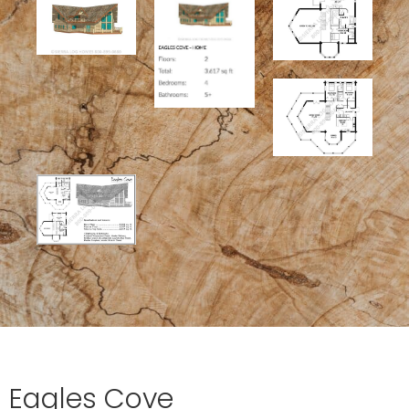
Eagles Cove