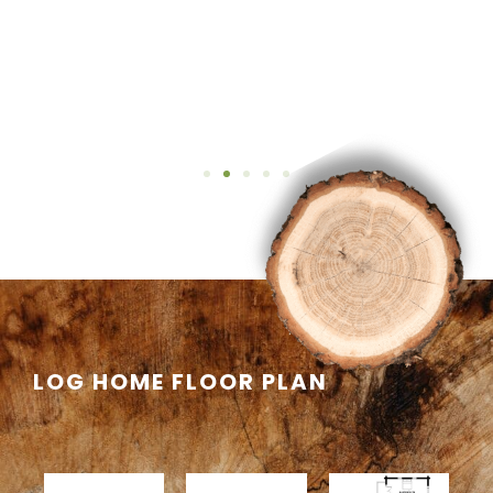
LOG HOME FLOOR PLAN