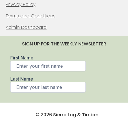
Privacy Policy
Terms and Conditions
Admin Dashboard
SIGN UP FOR THE WEEKLY NEWSLETTER
© 2026 Sierra Log & Timber