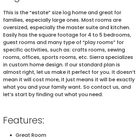
This is the “estate” size log home and great for
families, especially large ones. Most rooms are
oversized, especially the master suite and kitchen.
Easily has the square footage for 4 to 5 bedrooms,
guest rooms and many type of “play rooms” for
specific activities, such as: crafts rooms, sewing
rooms, offices, sports rooms, etc. Sierra specializes
in custom home design. If our standard plan is
almost right, let us make it perfect for you. It doesn’t
mean it will cost more, it just means it will be exactly
what you and your family want. So contact us, and
let’s start by finding out what you need.
Features:
Great Room