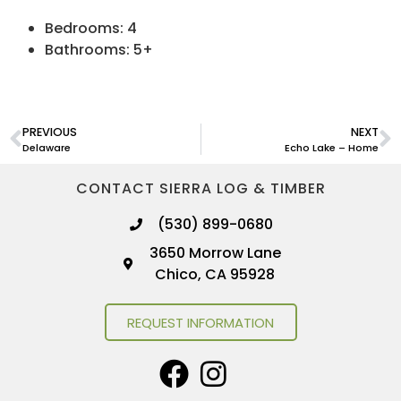
Bedrooms: 4
Bathrooms: 5+
PREVIOUS
NEXT
Delaware
Echo Lake – Home
CONTACT SIERRA LOG & TIMBER
(530) 899-0680
3650 Morrow Lane
Chico, CA 95928
REQUEST INFORMATION