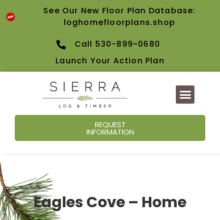
See Our New Floor Plan Database:
loghomefloorplans.shop
Call 530-899-0680
Launch Your Action Plan
REQUEST
INFORMATION
Eagles Cove – Home