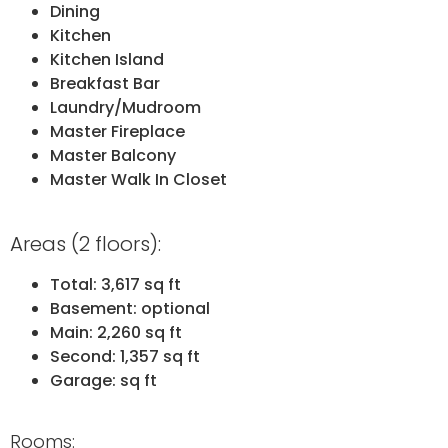
Dining
Kitchen
Kitchen Island
Breakfast Bar
Laundry/Mudroom
Master Fireplace
Master Balcony
Master Walk In Closet
Areas (2 floors):
Total: 3,617 sq ft
Basement: optional
Main: 2,260 sq ft
Second: 1,357 sq ft
Garage: sq ft
Rooms: