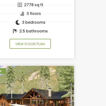
2778 sq ft
3 floors
3 bedrooms
2.5 bathrooms
VIEW FLOOR PLAN
w