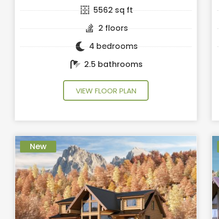
5562 sq ft
2 floors
4 bedrooms
2.5 bathrooms
VIEW FLOOR PLAN
New