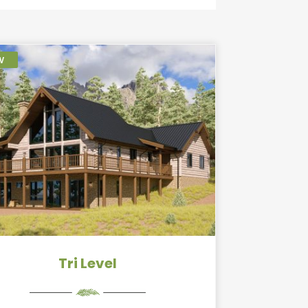
w
Tri Level