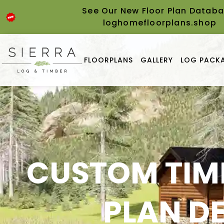
content
See Our New Floor Plan Databa
loghomefloorplans.shop
FLOORPLANS
GALLERY
LOG PACKA
CUSTOM TIM
PLAN D