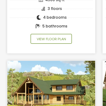
3 floors
4 bedrooms
5 bathrooms
VIEW FLOOR PLAN