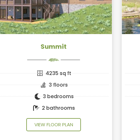
Summit
4235 sq ft
3 floors
3 bedrooms
2 bathrooms
VIEW FLOOR PLAN