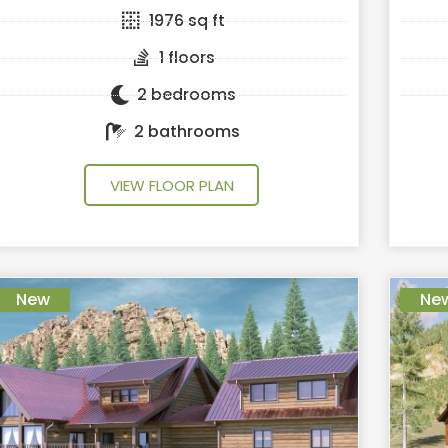
1976 sq ft
1 floors
2 bedrooms
2 bathrooms
VIEW FLOOR PLAN
New
Ne