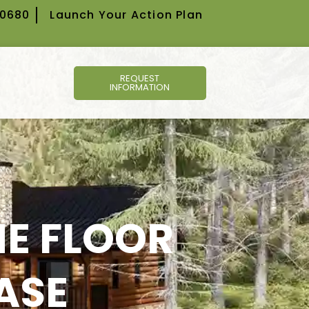
-0680
Launch Your Action Plan
REQUEST
INFORMATION
E FLOOR
ASE