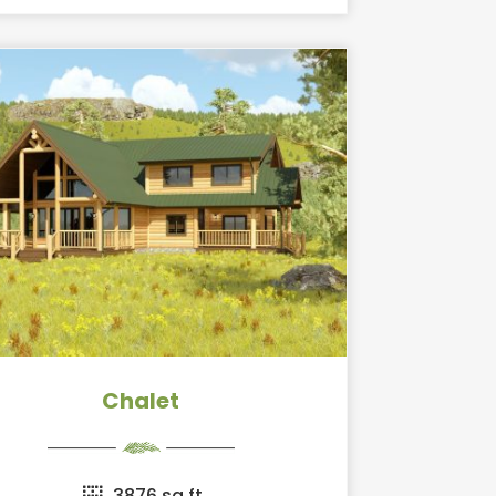
Chalet
3876 sq ft