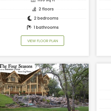
2 floors
2 bedrooms
1 bathrooms
VIEW FLOOR PLAN