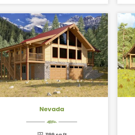
Nevada
1199 sq ft