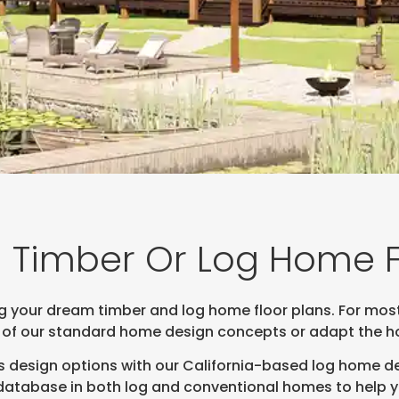
 Timber Or Log Home F
ng your dream timber and log home floor plans. For mos
 of our standard home design concepts or adapt the hom
 design options with our California-based log home de
tabase in both log and conventional homes to help you