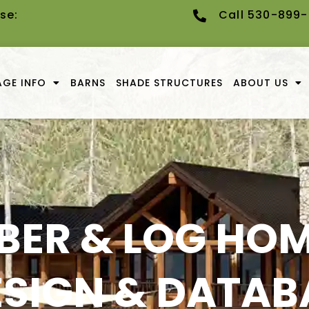
se:
Call 530-899
GE INFO
BARNS
SHADE STRUCTURES
ABOUT US
BER & LOG HOM
ESIGN & DATAB