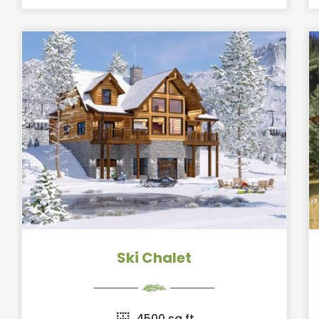
Ski Chalet
4500 sq ft