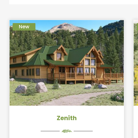
New
Zenith