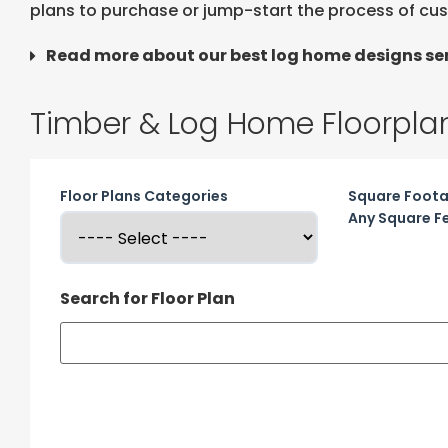
plans to purchase or jump-start the process of cu
Read more about our best log home designs ser
Timber & Log Home Floorpla
Floor Plans Categories
Square Foot
Any Square F
Search for Floor Plan