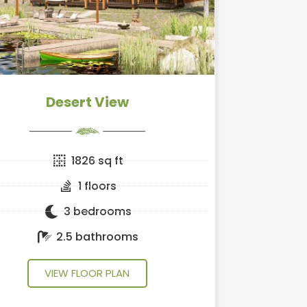
Desert View
1826 sq ft
1 floors
3 bedrooms
2.5 bathrooms
VIEW FLOOR PLAN