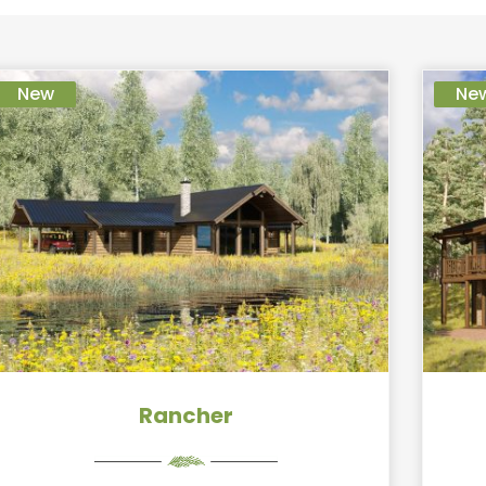
New
Ne
Rancher