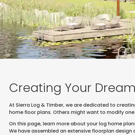
Creating Your Dream
At Sierra Log & Timber, we are dedicated to creati
home floor plans. Others might want to modify one
On this page, learn more about your log home plans
We have assembled an extensive floorplan design da