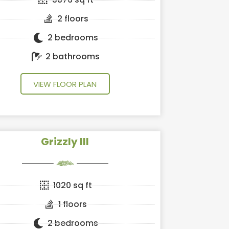
2 floors
2 bedrooms
2 bathrooms
VIEW FLOOR PLAN
Grizzly III
1020 sq ft
1 floors
2 bedrooms