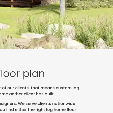
loor plan
t of our clients, that means custom log
e anther client has built.
signers. We serve clients nationwide!
 find either the right log home floor