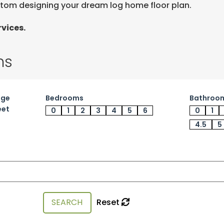
stom designing your dream log home floor plan.
vices.
ns
age
Bedrooms
Bathroo
eet
0
1
2
3
4
5
6
0
1
4.5
5
Reset