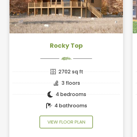
Rocky Top
2702 sq ft
3 floors
4 bedrooms
4 bathrooms
VIEW FLOOR PLAN