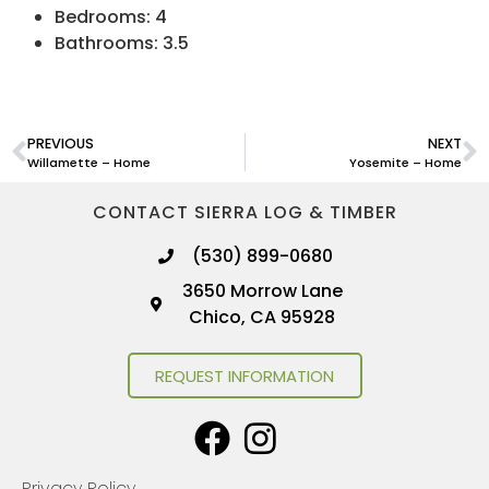
Bedrooms: 4
Bathrooms: 3.5
PREVIOUS
NEXT
Willamette – Home
Yosemite – Home
CONTACT SIERRA LOG & TIMBER
(530) 899-0680
3650 Morrow Lane
Chico, CA 95928
REQUEST INFORMATION
Privacy Policy