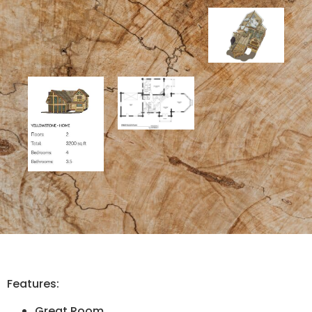
Features:
Great Room