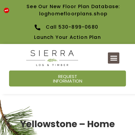
See Our New Floor Plan Database:
loghomefloorplans.shop
Call 530-899-0680
Launch Your Action Plan
REQUEST
INFORMATION
Yellowstone – Home