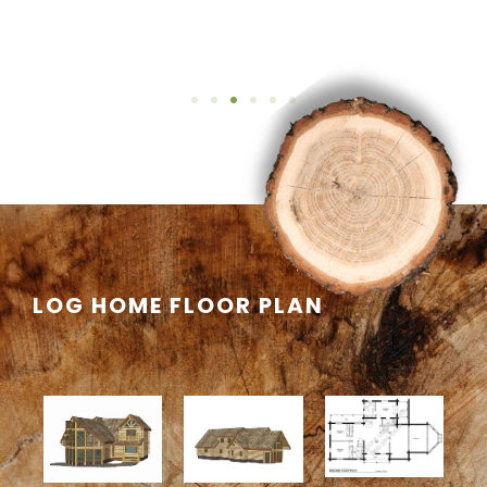
LOG HOME FLOOR PLAN