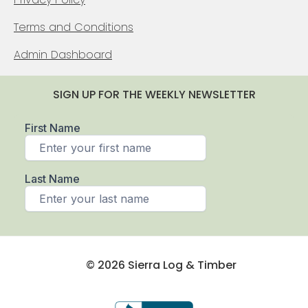
Terms and Conditions
Admin Dashboard
SIGN UP FOR THE WEEKLY NEWSLETTER
© 2026 Sierra Log & Timber