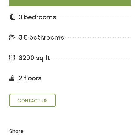
3 bedrooms
3.5 bathrooms
3200 sq ft
2 floors
CONTACT US
Share