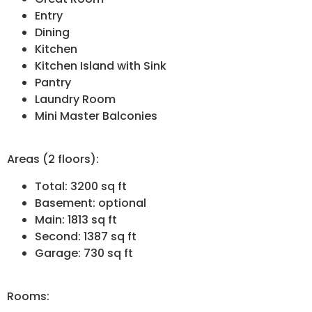
Entry
Dining
Kitchen
Kitchen Island with Sink
Pantry
Laundry Room
Mini Master Balconies
Areas (2 floors):
Total: 3200 sq ft
Basement: optional
Main: 1813 sq ft
Second: 1387 sq ft
Garage: 730 sq ft
Rooms: