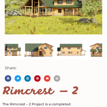
Share:
Rimcrest – 2
The Rimcrest – 2 Project is a completed