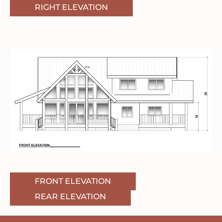
RIGHT ELEVATION
FRONT ELEVATION
REAR ELEVATION