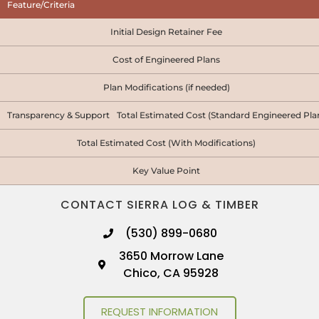
Feature/Criteria
Initial Design Retainer Fee
Cost of Engineered Plans
Plan Modifications (if needed)
Transparency & Support Total Estimated Cost (Standard Engineered Pla
Total Estimated Cost (With Modifications)
Key Value Point
CONTACT SIERRA LOG & TIMBER
(530) 899-0680
3650 Morrow Lane
Chico, CA 95928
REQUEST INFORMATION