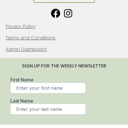
Privacy Policy
Terms and Conditions
Admin Dashboard
SIGN UP FOR THE WEEKLY NEWSLETTER