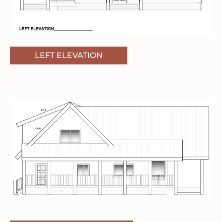
LEFT ELEVATION