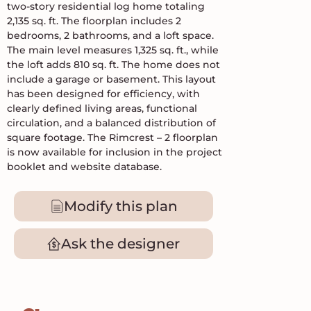
two-story residential log home totaling
2,135 sq. ft. The floorplan includes 2
bedrooms, 2 bathrooms, and a loft space.
The main level measures 1,325 sq. ft., while
the loft adds 810 sq. ft. The home does not
include a garage or basement. This layout
has been designed for efficiency, with
clearly defined living areas, functional
circulation, and a balanced distribution of
square footage. The Rimcrest – 2 floorplan
is now available for inclusion in the project
booklet and website database.
Modify this plan
Ask the designer