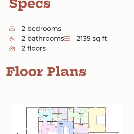
Specs
2 bedrooms
2 bathrooms
2135 sq ft
2 floors
Floor Plans