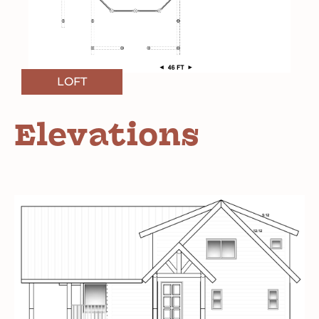
LOFT
Elevations