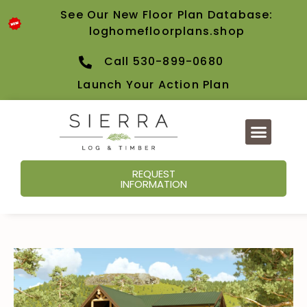
See Our New Floor Plan Database:
loghomefloorplans.shop
Call 530-899-0680
Launch Your Action Plan
REQUEST
INFORMATION