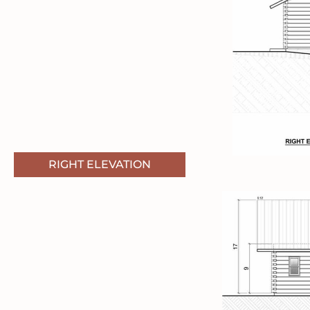
RIGHT ELEVATION