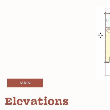
MAIN
Elevations