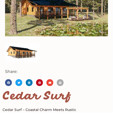
Share:
Cedar Surf
Cedar Surf – Coastal Charm Meets Rustic