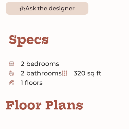
Ask the designer
Specs
2 bedrooms
2 bathrooms
320 sq ft
1 floors
Floor Plans