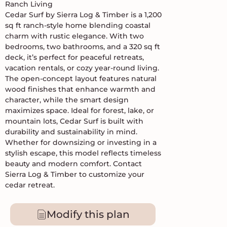
Ranch Living
Cedar Surf by Sierra Log & Timber is a 1,200
sq ft ranch-style home blending coastal
charm with rustic elegance. With two
bedrooms, two bathrooms, and a 320 sq ft
deck, it’s perfect for peaceful retreats,
vacation rentals, or cozy year-round living.
The open-concept layout features natural
wood finishes that enhance warmth and
character, while the smart design
maximizes space. Ideal for forest, lake, or
mountain lots, Cedar Surf is built with
durability and sustainability in mind.
Whether for downsizing or investing in a
stylish escape, this model reflects timeless
beauty and modern comfort. Contact
Sierra Log & Timber to customize your
cedar retreat.
Modify this plan