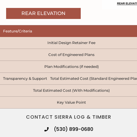
REAR ELEVATION
Feature/Criteria
Initial Design Retainer Fee
Cost of Engineered Plans
Plan Modifications (if needed)
Transparency & Support Total Estimated Cost (Standard Engineered Pla
Total Estimated Cost (With Modifications)
Key Value Point
CONTACT SIERRA LOG & TIMBER
(530) 899-0680