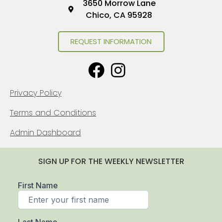
3650 Morrow Lane
Chico, CA 95928
REQUEST INFORMATION
Privacy Policy
Terms and Conditions
Admin Dashboard
SIGN UP FOR THE WEEKLY NEWSLETTER