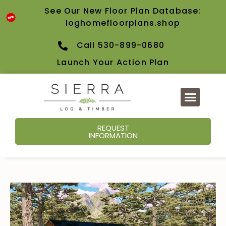
See Our New Floor Plan Database:
loghomefloorplans.shop
Call 530-899-0680
Launch Your Action Plan
REQUEST
INFORMATION