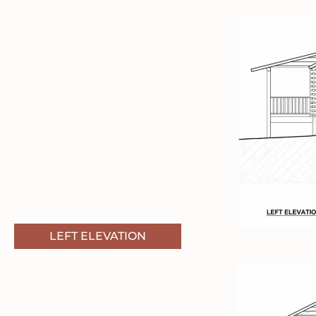
LEFT ELEVATION