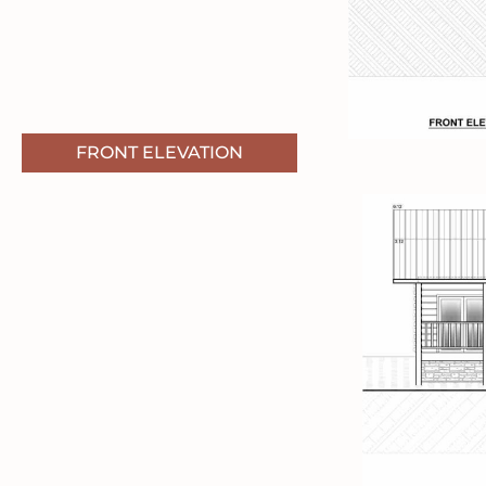
FRONT ELEVATION